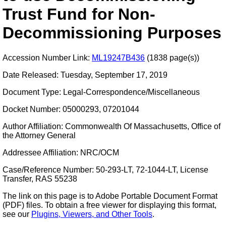
Trust Fund for Non-
Decommissioning Purposes
Accession Number Link:
ML19247B436
(1838 page(s))
Date Released: Tuesday, September 17, 2019
Document Type: Legal-Correspondence/Miscellaneous
Docket Number: 05000293, 07201044
Author Affiliation: Commonwealth Of Massachusetts, Office of
the Attorney General
Addressee Affiliation: NRC/OCM
Case/Reference Number: 50-293-LT, 72-1044-LT, License
Transfer, RAS 55238
The link on this page is to Adobe Portable Document Format
(PDF) files. To obtain a free viewer for displaying this format,
see our
Plugins, Viewers, and Other Tools
.