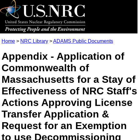
Home
>
NRC Library
>
ADAMS Public Documents
Appendix - Application of
Commonwealth of
Massachusetts for a Stay of
Effectiveness of NRC Staff's
Actions Approving License
Transfer Application &
Request for an Exemption
to use Decommissioning