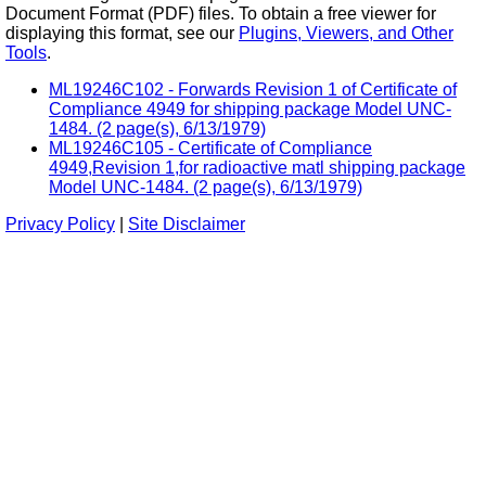
Document Format (PDF) files. To obtain a free viewer for
displaying this format, see our
Plugins, Viewers, and Other
Tools
.
ML19246C102 - Forwards Revision 1 of Certificate of
Compliance 4949 for shipping package Model UNC-
1484. (2 page(s), 6/13/1979)
ML19246C105 - Certificate of Compliance
4949,Revision 1,for radioactive matl shipping package
Model UNC-1484. (2 page(s), 6/13/1979)
Privacy Policy
|
Site Disclaimer