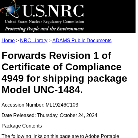
Home
>
NRC Library
>
ADAMS Public Documents
Forwards Revision 1 of
Certificate of Compliance
4949 for shipping package
Model UNC-1484.
Accession Number: ML19246C103
Date Released: Thursday, October 24, 2024
Package Contents
The following links on this page are to Adobe Portable