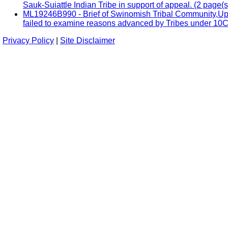
Sauk-Suiattle Indian Tribe in support of appeal. (2 page(s
ML19246B990 - Brief of Swinomish Tribal Community,Uppe
failed to examine reasons advanced by Tribes under 10CF
Privacy Policy
|
Site Disclaimer