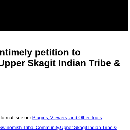
ntimely petition to
Upper Skagit Indian Tribe &
 format, see our
Plugins, Viewers, and Other Tools
.
f Swinomish Tribal Community,Upper Skagit Indian Tribe &