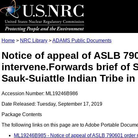
Home
>
NRC Library
>
ADAMS Public Documents
Notice of appeal of ASLB 790
intervene.Forwards brief of
Sauk-Suiattle Indian Tribe in
Accession Number: ML19246B986
Date Released: Tuesday, September 17, 2019
Package Contents
The following links on this page are to Adobe Portable Document
ML19246B985 - Notice of appeal of ASLB 790601 order not