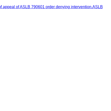
 of appeal of ASLB 790601 order denying intervention.ASLB