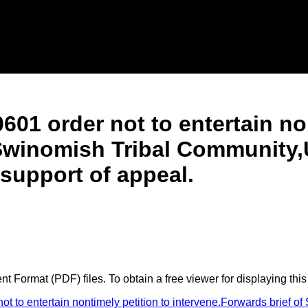
601 order not to entertain no
 Swinomish Tribal Community,
 support of appeal.
 Format (PDF) files. To obtain a free viewer for displaying this
 to entertain nontimely petition to intervene.Forwards brief o