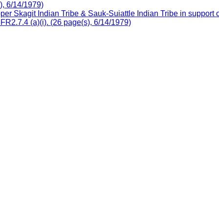
), 6/14/1979)
r Skagit Indian Tribe & Sauk-Suiattle Indian Tribe in support
R2.7.4 (a)(i). (26 page(s), 6/14/1979)