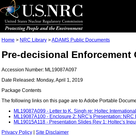
Home
>
NRC Library
>
ADAMS Public Documents
Pre-decisional Enforcement 
Accession Number: ML19087A097
Date Released: Monday, April 1, 2019
Package Contents
The following links on this page are to Adobe Portable Document
ML19087A099 - Letter to K. Singh re: Holtec Internation
ML19087A100 - Enclosure 2: NRC's Presentation: NRC En
ML19015A118 - Presentation Slides Rev 1: Holtec's Inp
Privacy Policy
|
Site Disclaimer