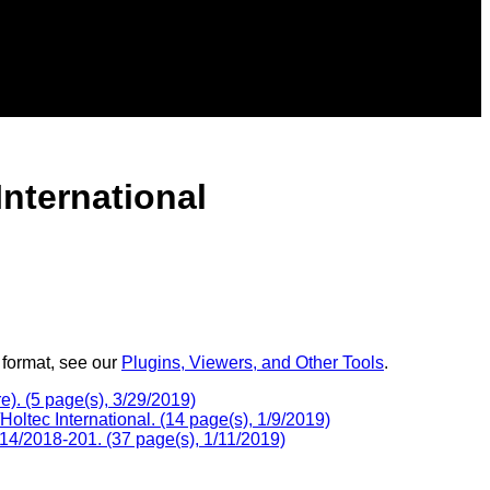
nternational
 format, see our
Plugins, Viewers, and Other Tools
.
). (5 page(s), 3/29/2019)
tec International. (14 page(s), 1/9/2019)
4/2018-201. (37 page(s), 1/11/2019)