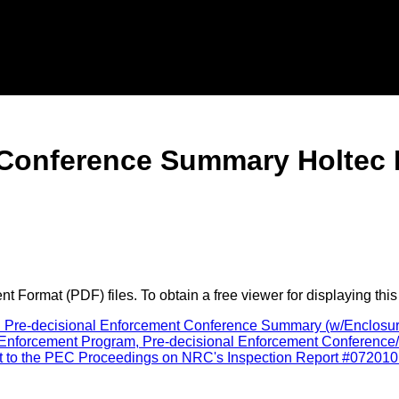
Conference Summary Holtec I
 Format (PDF) files. To obtain a free viewer for displaying this
al Pre-decisional Enforcement Conference Summary (w/Enclosure
forcement Program, Pre-decisional Enforcement Conference/Hol
ut to the PEC Proceedings on NRC's Inspection Report #0720101