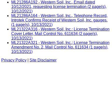
ML21286A192 - Western Soil, Inc., Email dated
10/12/2021, requesting license termination (2 page(s),
10/12/2021)
ML21286A164 - Western Soil, Inc., Telephone Record,
Introtek Confirms Receipt of Western Soil, Inc. gauges.
(1 page(s), 10/13/2021)
ML21322A316 - Western Soil, Inc.; License Termination
Cover Letter, Mail Control No. 611634 (2 page(s),
10/13/2021)
ML21322A321 - Western Soil, Inc.; License Termination
Amendment No. 2, Mail Control No. 611634 (1 page(s),
10/13/2021)
Privacy Policy
|
Site Disclaimer