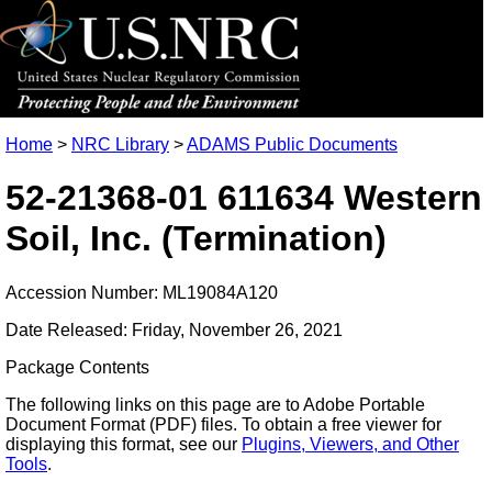
Home
>
NRC Library
>
ADAMS Public Documents
52-21368-01 611634 Western
Soil, Inc. (Termination)
Accession Number: ML19084A120
Date Released: Friday, November 26, 2021
Package Contents
The following links on this page are to Adobe Portable
Document Format (PDF) files. To obtain a free viewer for
displaying this format, see our
Plugins, Viewers, and Other
Tools
.