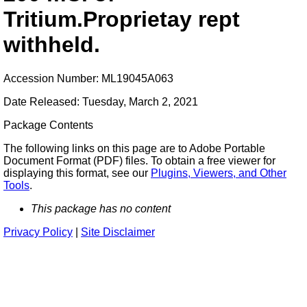
Tritium.Proprietay rept
withheld.
Accession Number: ML19045A063
Date Released: Tuesday, March 2, 2021
Package Contents
The following links on this page are to Adobe Portable
Document Format (PDF) files. To obtain a free viewer for
displaying this format, see our
Plugins, Viewers, and Other
Tools
.
This package has no content
Privacy Policy
|
Site Disclaimer