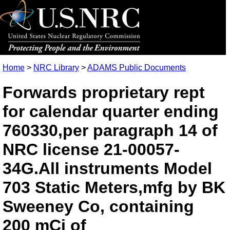
Home
>
NRC Library
>
ADAMS Public Documents
Forwards proprietary rept
for calendar quarter ending
760330,per paragraph 14 of
NRC license 21-00057-
34G.All instruments Model
703 Static Meters,mfg by BK
Sweeney Co, containing
200 mCi of