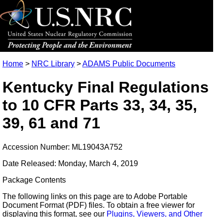
Home
>
NRC Library
>
ADAMS Public Documents
Kentucky Final Regulations
to 10 CFR Parts 33, 34, 35,
39, 61 and 71
Accession Number: ML19043A752
Date Released: Monday, March 4, 2019
Package Contents
The following links on this page are to Adobe Portable
Document Format (PDF) files. To obtain a free viewer for
displaying this format, see our
Plugins, Viewers, and Other