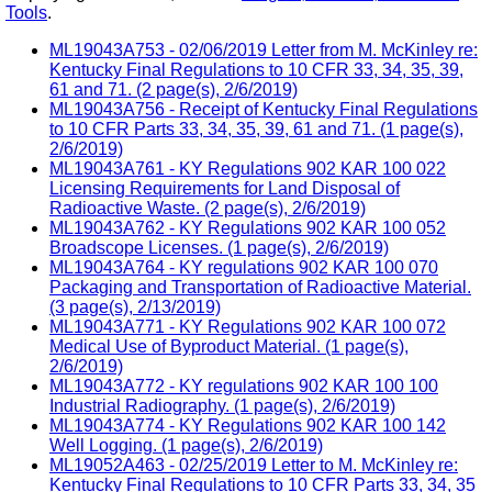
Tools
.
ML19043A753 - 02/06/2019 Letter from M. McKinley re:
Kentucky Final Regulations to 10 CFR 33, 34, 35, 39,
61 and 71. (2 page(s), 2/6/2019)
ML19043A756 - Receipt of Kentucky Final Regulations
to 10 CFR Parts 33, 34, 35, 39, 61 and 71. (1 page(s),
2/6/2019)
ML19043A761 - KY Regulations 902 KAR 100 022
Licensing Requirements for Land Disposal of
Radioactive Waste. (2 page(s), 2/6/2019)
ML19043A762 - KY Regulations 902 KAR 100 052
Broadscope Licenses. (1 page(s), 2/6/2019)
ML19043A764 - KY regulations 902 KAR 100 070
Packaging and Transportation of Radioactive Material.
(3 page(s), 2/13/2019)
ML19043A771 - KY Regulations 902 KAR 100 072
Medical Use of Byproduct Material. (1 page(s),
2/6/2019)
ML19043A772 - KY regulations 902 KAR 100 100
Industrial Radiography. (1 page(s), 2/6/2019)
ML19043A774 - KY Regulations 902 KAR 100 142
Well Logging. (1 page(s), 2/6/2019)
ML19052A463 - 02/25/2019 Letter to M. McKinley re:
Kentucky Final Regulations to 10 CFR Parts 33, 34, 35