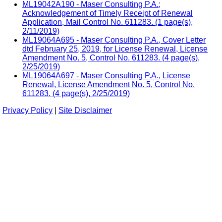
ML19042A190 - Maser Consulting P.A.;
Acknowledgement of Timely Receipt of Renewal
Application, Mail Control No. 611283. (1 page(s),
2/11/2019)
ML19064A695 - Maser Consulting P.A., Cover Letter
dtd February 25, 2019, for License Renewal, License
Amendment No. 5, Control No. 611283. (4 page(s),
2/25/2019)
ML19064A697 - Maser Consulting P.A., License
Renewal, License Amendment No. 5, Control No.
611283. (4 page(s), 2/25/2019)
Privacy Policy
|
Site Disclaimer