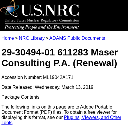
Home
>
NRC Library
>
ADAMS Public Documents
29-30494-01 611283 Maser
Consulting P.A. (Renewal)
Accession Number: ML19042A171
Date Released: Wednesday, March 13, 2019
Package Contents
The following links on this page are to Adobe Portable
Document Format (PDF) files. To obtain a free viewer for
displaying this format, see our
Plugins, Viewers, and Other
Tools
.