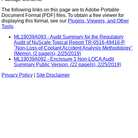
The following links on this page are to Adobe Portable
Document Format (PDF) files. To obtain a free viewer for
displaying this format, see our
Plugins, Viewers, and Other
Tools
.
ML19039A093 - Audit Summary for the Regulatory
Audit of NuScale Topical Report TR-0516-49416-P,
"Non-Loss-of-Coolant Accident Analysis Methodology"
(Memo). (2 page(s), 2/25/2019)
ML19039A092 - Enclosure 1 Non-LOCA Audit
Summary Public Version. (22 page(s), 2/25/2019)
Privacy Policy
|
Site Disclaimer