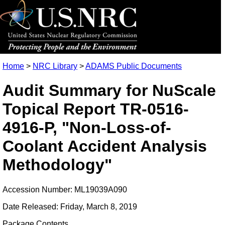
Home
>
NRC Library
>
ADAMS Public Documents
Audit Summary for NuScale
Topical Report TR-0516-
4916-P, "Non-Loss-of-
Coolant Accident Analysis
Methodology"
Accession Number: ML19039A090
Date Released: Friday, March 8, 2019
Package Contents