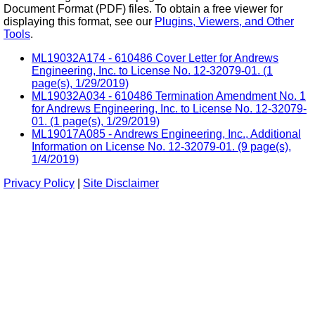
Document Format (PDF) files. To obtain a free viewer for
displaying this format, see our
Plugins, Viewers, and Other
Tools
.
ML19032A174 - 610486 Cover Letter for Andrews
Engineering, Inc. to License No. 12-32079-01. (1
page(s), 1/29/2019)
ML19032A034 - 610486 Termination Amendment No. 1
for Andrews Engineering, Inc. to License No. 12-32079-
01. (1 page(s), 1/29/2019)
ML19017A085 - Andrews Engineering, Inc., Additional
Information on License No. 12-32079-01. (9 page(s),
1/4/2019)
Privacy Policy
|
Site Disclaimer