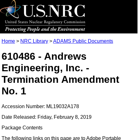
Home
>
NRC Library
>
ADAMS Public Documents
610486 - Andrews
Engineering, Inc. -
Termination Amendment
No. 1
Accession Number: ML19032A178
Date Released: Friday, February 8, 2019
Package Contents
The following links on this page are to Adobe Portable