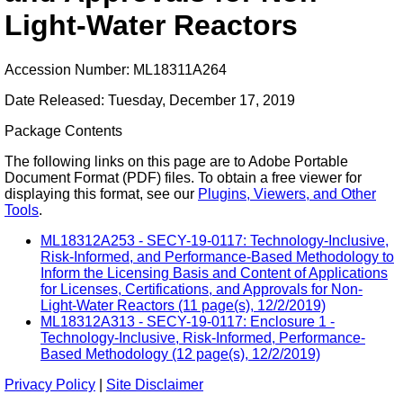
Light-Water Reactors
Accession Number: ML18311A264
Date Released: Tuesday, December 17, 2019
Package Contents
The following links on this page are to Adobe Portable
Document Format (PDF) files. To obtain a free viewer for
displaying this format, see our
Plugins, Viewers, and Other
Tools
.
ML18312A253 - SECY-19-0117: Technology-Inclusive,
Risk-Informed, and Performance-Based Methodology to
Inform the Licensing Basis and Content of Applications
for Licenses, Certifications, and Approvals for Non-
Light-Water Reactors (11 page(s), 12/2/2019)
ML18312A313 - SECY-19-0117: Enclosure 1 -
Technology-Inclusive, Risk-Informed, Performance-
Based Methodology (12 page(s), 12/2/2019)
Privacy Policy
|
Site Disclaimer