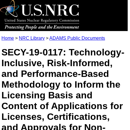
Home
>
NRC Library
>
ADAMS Public Documents
SECY-19-0117: Technology-
Inclusive, Risk-Informed,
and Performance-Based
Methodology to Inform the
Licensing Basis and
Content of Applications for
Licenses, Certifications,
and Approvals for Non-