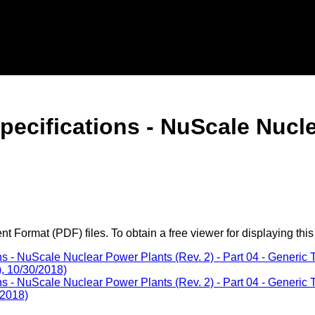
Specifications - NuScale Nucl
 Format (PDF) files. To obtain a free viewer for displaying this
s - NuScale Nuclear Power Plants (Rev. 2) - Part 04 - Generic 
), 10/30/2018)
s - NuScale Nuclear Power Plants (Rev. 2) - Part 04 - Generic 
/2018)