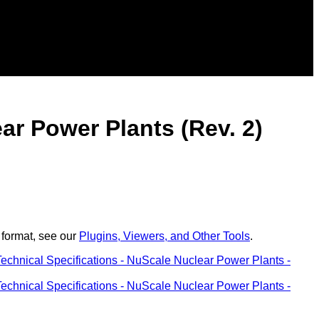
ear Power Plants (Rev. 2)
 format, see our
Plugins, Viewers, and Other Tools
.
Technical Specifications - NuScale Nuclear Power Plants -
Technical Specifications - NuScale Nuclear Power Plants -