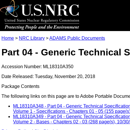
Home
>
NRC Library
>
ADAMS Public Documents
Part 04 - Generic Technical 
Accession Number: ML18310A350
Date Released: Tuesday, November 20, 2018
Package Contents
The following links on this page are to Adobe Portable Document
ML18310A348 - Part 04 - Generic Technical Specification
Volume 1 - Specifications - Chapters 01 - 05 (155 page(s
ML18310A349 - Part 04 - Generic Technical Specification
Volume 2 - Bases - Chapters 02 - 03 (268 page(s), 10/30