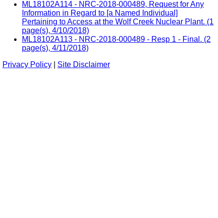
ML18102A114 - NRC-2018-000489, Request for Any
Information in Regard to [a Named Individual]
Pertaining to Access at the Wolf Creek Nuclear Plant. (1
page(s), 4/10/2018)
ML18102A113 - NRC-2018-000489 - Resp 1 - Final. (2
page(s), 4/11/2018)
Privacy Policy
|
Site Disclaimer