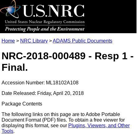
Home
>
NRC Library
>
ADAMS Public Documents
NRC-2018-000489 - Resp 1 -
Final.
Accession Number: ML18102A108
Date Released: Friday, April 20, 2018
Package Contents
The following links on this page are to Adobe Portable
Document Format (PDF) files. To obtain a free viewer for
displaying this format, see our
Plugins, Viewers, and Other
Tools
.