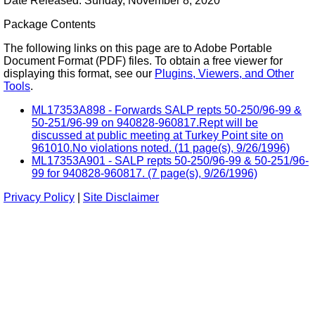
Date Released: Sunday, November 8, 2020
Package Contents
The following links on this page are to Adobe Portable
Document Format (PDF) files. To obtain a free viewer for
displaying this format, see our
Plugins, Viewers, and Other
Tools
.
ML17353A898 - Forwards SALP repts 50-250/96-99 &
50-251/96-99 on 940828-960817.Rept will be
discussed at public meeting at Turkey Point site on
961010.No violations noted. (11 page(s), 9/26/1996)
ML17353A901 - SALP repts 50-250/96-99 & 50-251/96-
99 for 940828-960817. (7 page(s), 9/26/1996)
Privacy Policy
|
Site Disclaimer