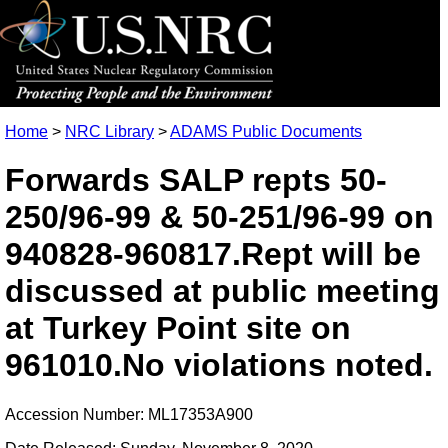
Home
>
NRC Library
>
ADAMS Public Documents
Forwards SALP repts 50-
250/96-99 & 50-251/96-99 on
940828-960817.Rept will be
discussed at public meeting
at Turkey Point site on
961010.No violations noted.
Accession Number: ML17353A900