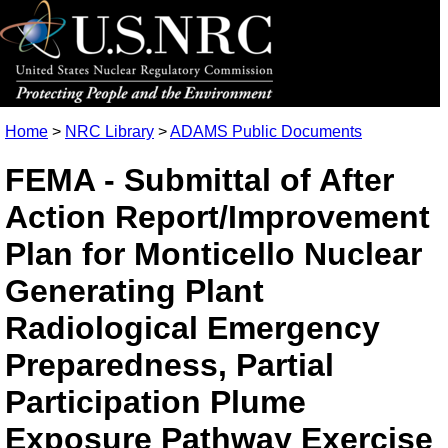
Home
>
NRC Library
>
ADAMS Public Documents
FEMA - Submittal of After
Action Report/Improvement
Plan for Monticello Nuclear
Generating Plant
Radiological Emergency
Preparedness, Partial
Participation Plume
Exposure Pathway Exercise