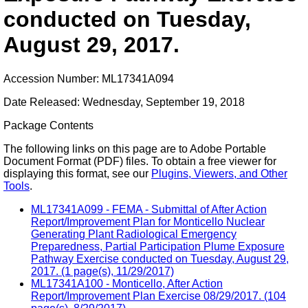
conducted on Tuesday,
August 29, 2017.
Accession Number: ML17341A094
Date Released: Wednesday, September 19, 2018
Package Contents
The following links on this page are to Adobe Portable
Document Format (PDF) files. To obtain a free viewer for
displaying this format, see our
Plugins, Viewers, and Other
Tools
.
ML17341A099 - FEMA - Submittal of After Action
Report/Improvement Plan for Monticello Nuclear
Generating Plant Radiological Emergency
Preparedness, Partial Participation Plume Exposure
Pathway Exercise conducted on Tuesday, August 29,
2017. (1 page(s), 11/29/2017)
ML17341A100 - Monticello, After Action
Report/Improvement Plan Exercise 08/29/2017. (104