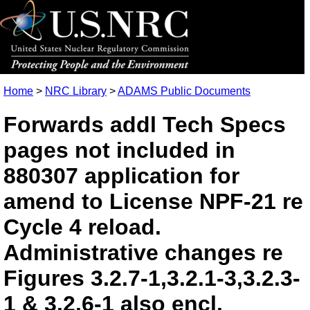
Home
>
NRC Library
>
ADAMS Public Documents
Forwards addl Tech Specs
pages not included in
880307 application for
amend to License NPF-21 re
Cycle 4 reload.
Administrative changes re
Figures 3.2.7-1,3.2.1-3,3.2.3-
1 & 3.2.6-1 also encl.