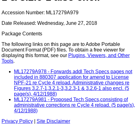
Accession Number: ML17279A979
Date Released: Wednesday, June 27, 2018
Package Contents
The following links on this page are to Adobe Portable
Document Format (PDF) files. To obtain a free viewer for
displaying this format, see our
Plugins, Viewers, and Other
Tools
.
ML17279A978 - Forwards addl Tech Specs pages not
included in 880307 application for amend to License
NPF-21 re Cycle 4 reload. Administrative changes re
Figures 3.2.7-1,3.2.1-3,3.2.3-1 & 3.2.6-1 also encl. (5
page(s), 4/12/1988)
ML17279A981 - Proposed Tech Specs,consisting of
administrative corrections re Cycle 4 reload. (5 page(s),
4/12/1988)
Privacy Policy
|
Site Disclaimer