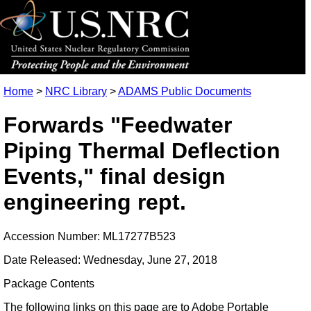
Home
>
NRC Library
>
ADAMS Public Documents
Forwards "Feedwater
Piping Thermal Deflection
Events," final design
engineering rept.
Accession Number: ML17277B523
Date Released: Wednesday, June 27, 2018
Package Contents
The following links on this page are to Adobe Portable