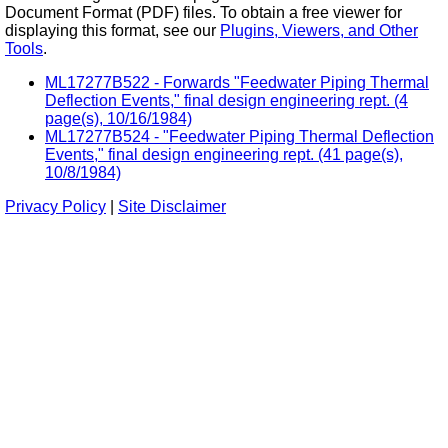
Document Format (PDF) files. To obtain a free viewer for
displaying this format, see our
Plugins, Viewers, and Other
Tools
.
ML17277B522 - Forwards "Feedwater Piping Thermal
Deflection Events," final design engineering rept. (4
page(s), 10/16/1984)
ML17277B524 - "Feedwater Piping Thermal Deflection
Events," final design engineering rept. (41 page(s),
10/8/1984)
Privacy Policy
|
Site Disclaimer