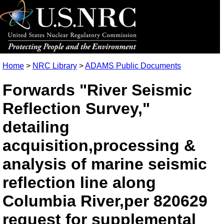
Home
>
NRC Library
>
ADAMS Public Documents
Forwards "River Seismic
Reflection Survey,"
detailing
acquisition,processing &
analysis of marine seismic
reflection line along
Columbia River,per 820629
request for supplemental