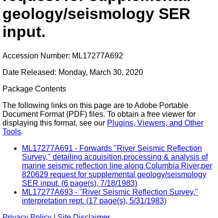
geology/seismology SER
input.
Accession Number: ML17277A692
Date Released: Monday, March 30, 2020
Package Contents
The following links on this page are to Adobe Portable
Document Format (PDF) files. To obtain a free viewer for
displaying this format, see our
Plugins, Viewers, and Other
Tools
.
ML17277A691 - Forwards "River Seismic Reflection
Survey," detailing acquisition,processing & analysis of
marine seismic reflection line along Columbia River,per
820629 request for supplemental geology/seismology
SER input. (6 page(s), 7/18/1983)
ML17277A693 - "River Seismic Reflection Survey,"
interpretation rept. (17 page(s), 5/31/1983)
Privacy Policy
|
Site Disclaimer