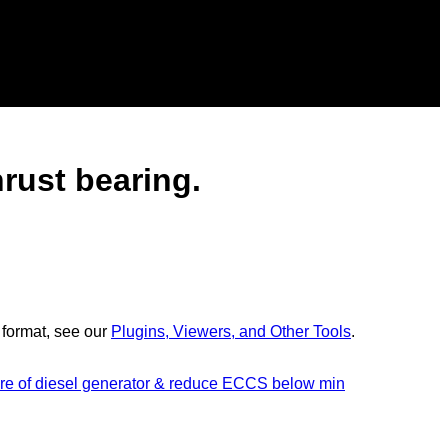
hrust bearing.
 format, see our
Plugins, Viewers, and Other Tools
.
ilure of diesel generator & reduce ECCS below min