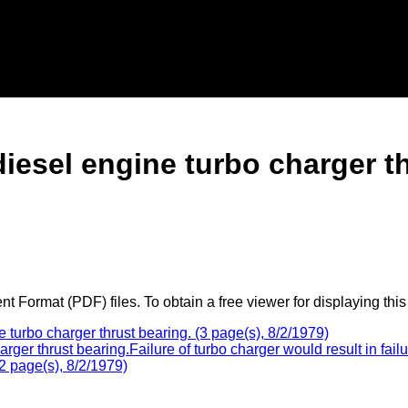
diesel engine turbo charger t
 Format (PDF) files. To obtain a free viewer for displaying this
turbo charger thrust bearing. (3 page(s), 8/2/1979)
rger thrust bearing.Failure of turbo charger would result in fa
2 page(s), 8/2/1979)