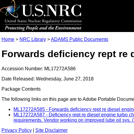
Home
>
NRC Library
>
ADAMS Public Documents
Forwards deficiency rept re 
Accession Number: ML17272A586
Date Released: Wednesday, June 27, 2018
Package Contents
The following links on this page are to Adobe Portable Document
ML17272A585 - Forwards deficiency rept re diesel engine 
ML17272A587 - Deficiency rept re diesel engine turbo cha
requirements. Vendor working on improved lube oil sys. (
Privacy Policy
|
Site Disclaimer