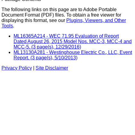
The following links on this page are to Adobe Portable
Document Format (PDF) files. To obtain a free viewer for
displaying this format, see our
Plugins, Viewers, and Other
Tools
.
ML16365A214 - WEC 71.95 Evaluation of Report
Dated August 26, 2015 Model Nos. MCC-3, MCC-4 and
MCC-5. (3 page(s), 12/29/2016)
ML13130A281 - Westinghouse Electric Co., LLC, Event
Report. (3 page(s), 5/10/2013)
Privacy Policy
|
Site Disclaimer