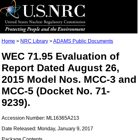
Home
>
NRC Library
>
ADAMS Public Documents
WEC 71.95 Evaluation of
Report Dated August 26,
2015 Model Nos. MCC-3 and
MCC-5 (Docket No. 71-
9239).
Accession Number: ML16365A213
Date Released: Monday, January 9, 2017
Package Contents