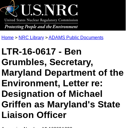
Home
>
NRC Library
>
ADAMS Public Documents
LTR-16-0617 - Ben
Grumbles, Secretary,
Maryland Department of the
Environment, Letter re:
Designation of Michael
Griffen as Maryland's State
Liaison Officer