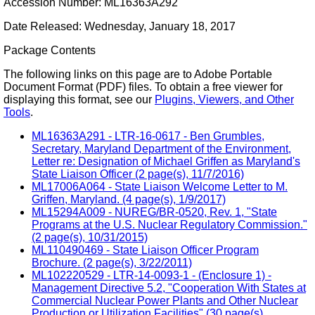
Accession Number: ML16363A292
Date Released: Wednesday, January 18, 2017
Package Contents
The following links on this page are to Adobe Portable
Document Format (PDF) files. To obtain a free viewer for
displaying this format, see our
Plugins, Viewers, and Other
Tools
.
ML16363A291 - LTR-16-0617 - Ben Grumbles,
Secretary, Maryland Department of the Environment,
Letter re: Designation of Michael Griffen as Maryland's
State Liaison Officer (2 page(s), 11/7/2016)
ML17006A064 - State Liaison Welcome Letter to M.
Griffen, Maryland. (4 page(s), 1/9/2017)
ML15294A009 - NUREG/BR-0520, Rev. 1, "State
Programs at the U.S. Nuclear Regulatory Commission."
(2 page(s), 10/31/2015)
ML110490469 - State Liaison Officer Program
Brochure. (2 page(s), 3/22/2011)
ML102220529 - LTR-14-0093-1 - (Enclosure 1) -
Management Directive 5.2, "Cooperation With States at
Commercial Nuclear Power Plants and Other Nuclear
Production or Utilization Facilities" (30 page(s),