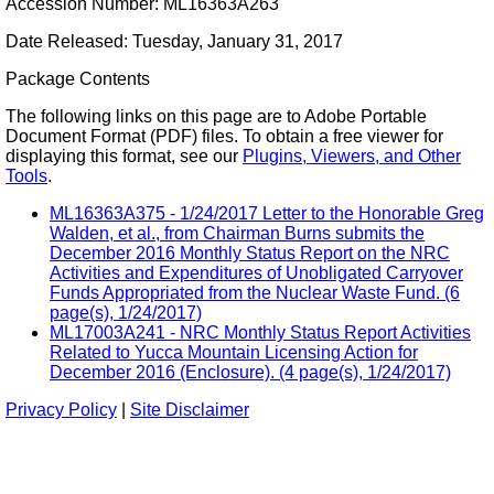
Accession Number: ML16363A263
Date Released: Tuesday, January 31, 2017
Package Contents
The following links on this page are to Adobe Portable
Document Format (PDF) files. To obtain a free viewer for
displaying this format, see our
Plugins, Viewers, and Other
Tools
.
ML16363A375 - 1/24/2017 Letter to the Honorable Greg
Walden, et al., from Chairman Burns submits the
December 2016 Monthly Status Report on the NRC
Activities and Expenditures of Unobligated Carryover
Funds Appropriated from the Nuclear Waste Fund. (6
page(s), 1/24/2017)
ML17003A241 - NRC Monthly Status Report Activities
Related to Yucca Mountain Licensing Action for
December 2016 (Enclosure). (4 page(s), 1/24/2017)
Privacy Policy
|
Site Disclaimer