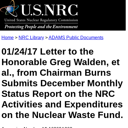
Home
>
NRC Library
>
ADAMS Public Documents
01/24/17 Letter to the
Honorable Greg Walden, et
al., from Chairman Burns
Submits December Monthly
Status Report on the NRC
Activities and Expenditures
on the Nuclear Waste Fund.