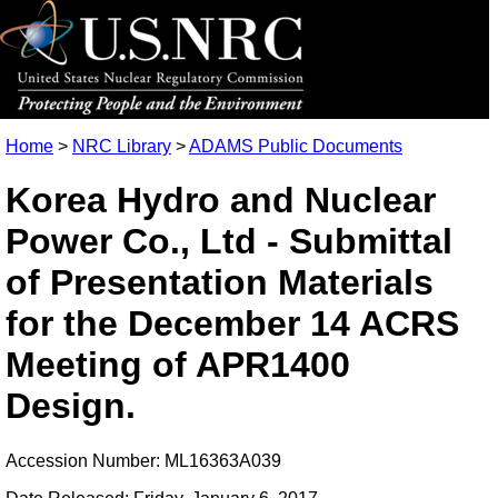
Home
>
NRC Library
>
ADAMS Public Documents
Korea Hydro and Nuclear
Power Co., Ltd - Submittal
of Presentation Materials
for the December 14 ACRS
Meeting of APR1400
Design.
Accession Number: ML16363A039