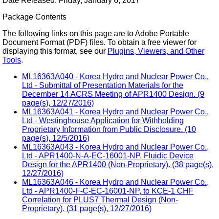
Date Released: Friday, January 6, 2017
Package Contents
The following links on this page are to Adobe Portable
Document Format (PDF) files. To obtain a free viewer for
displaying this format, see our
Plugins, Viewers, and Other
Tools
.
ML16363A040 - Korea Hydro and Nuclear Power Co.,
Ltd - Submittal of Presentation Materials for the
December 14 ACRS Meeting of APR1400 Design. (9
page(s), 12/27/2016)
ML16363A041 - Korea Hydro and Nuclear Power Co.,
Ltd - Westinghouse Application for Withholding
Proprietary Information from Public Disclosure. (10
page(s), 12/5/2016)
ML16363A043 - Korea Hydro and Nuclear Power Co.,
Ltd - APR1400-N-A-EC-16001-NP, Fluidic Device
Design for the APR1400 (Non-Proprietary). (38 page(s),
12/27/2016)
ML16363A046 - Korea Hydro and Nuclear Power Co.,
Ltd - APR1400-F-C-EC-16001-NP, to KCE-1 CHF
Correlation for PLUS7 Thermal Design (Non-
Proprietary). (31 page(s), 12/27/2016)