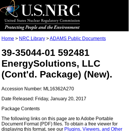
Home
>
NRC Library
>
ADAMS Public Documents
39-35044-01 592481
EnergySolutions, LLC
(Cont'd. Package) (New).
Accession Number: ML16362A270
Date Released: Friday, January 20, 2017
Package Contents
The following links on this page are to Adobe Portable
Document Format (PDF) files. To obtain a free viewer for
displaying this format, see our
Plugins, Viewers, and Other