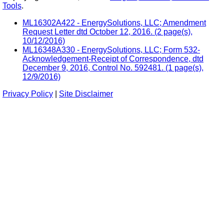
Tools
.
ML16302A422 - EnergySolutions, LLC; Amendment
Request Letter dtd October 12, 2016. (2 page(s),
10/12/2016)
ML16348A330 - EnergySolutions, LLC; Form 532-
Acknowledgement-Receipt of Correspondence, dtd
December 9, 2016, Control No. 592481. (1 page(s),
12/9/2016)
Privacy Policy
|
Site Disclaimer