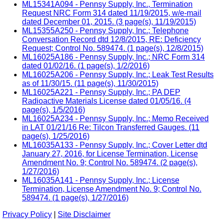
ML15341A094 - Pennsy Supply, Inc., Termination
Request NRC Form 314 dated 11/19/2015, w/e-mail
dated December 01, 2015. (3 page(s), 11/19/2015)
ML15355A250 - Pennsy Supply, Inc.; Telephone
Conversation Record dtd 12/8/2015, RE: Deficiency
Request; Control No. 589474. (1 page(s), 12/8/2015)
ML16025A186 - Pennsy Supply, Inc.; NRC Form 314
dated 01/02/16. (1 page(s), 1/2/2016)
ML16025A206 - Pennsy Supply, Inc.; Leak Test Results
as of 11/30/15. (11 page(s), 11/30/2015)
ML16025A221 - Pennsy Supply, Inc.; PA DEP
Radioactive Materials License dated 01/05/16. (4
page(s), 1/5/2016)
ML16025A234 - Pennsy Supply, Inc.; Memo Received
in LAT 01/21/16 Re: Tilcon Transferred Gauges. (11
page(s), 1/25/2016)
ML16035A133 - Pennsy Supply, Inc.; Cover Letter dtd
January 27, 2016, for License Termination, License
Amendment No. 9; Control No. 589474. (2 page(s),
1/27/2016)
ML16035A141 - Pennsy Supply, Inc.; License
Termination, License Amendment No. 9; Control No.
589474. (1 page(s), 1/27/2016)
Privacy Policy
|
Site Disclaimer