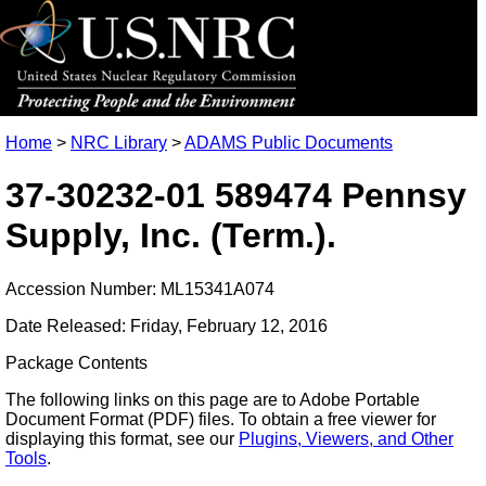
Home
>
NRC Library
>
ADAMS Public Documents
37-30232-01 589474 Pennsy
Supply, Inc. (Term.).
Accession Number: ML15341A074
Date Released: Friday, February 12, 2016
Package Contents
The following links on this page are to Adobe Portable
Document Format (PDF) files. To obtain a free viewer for
displaying this format, see our
Plugins, Viewers, and Other
Tools
.