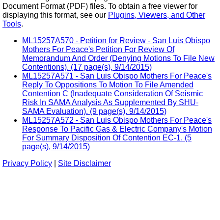
Document Format (PDF) files. To obtain a free viewer for
displaying this format, see our
Plugins, Viewers, and Other
Tools
.
ML15257A570 - Petition for Review - San Luis Obispo
Mothers For Peace's Petition For Review Of
Memorandum And Order (Denying Motions To File New
Contentions). (17 page(s), 9/14/2015)
ML15257A571 - San Luis Obispo Mothers For Peace's
Reply To Oppositions To Motion To File Amended
Contention C (Inadequate Consideration Of Seismic
Risk In SAMA Analysis As Supplemented By SHU-
SAMA Evaluation). (9 page(s), 9/14/2015)
ML15257A572 - San Luis Obispo Mothers For Peace's
Response To Pacific Gas & Electric Company's Motion
For Summary Disposition Of Contention EC-1. (5
page(s), 9/14/2015)
Privacy Policy
|
Site Disclaimer