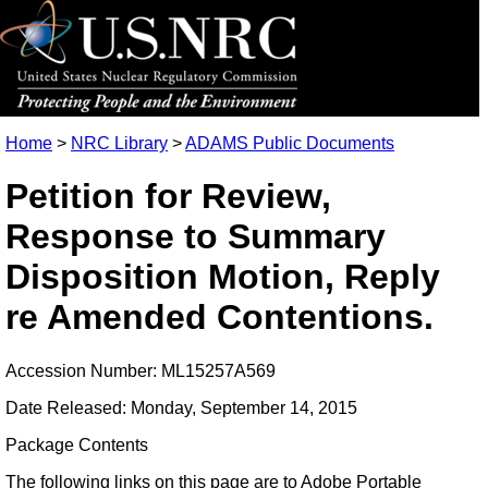
Home
>
NRC Library
>
ADAMS Public Documents
Petition for Review,
Response to Summary
Disposition Motion, Reply
re Amended Contentions.
Accession Number: ML15257A569
Date Released: Monday, September 14, 2015
Package Contents
The following links on this page are to Adobe Portable