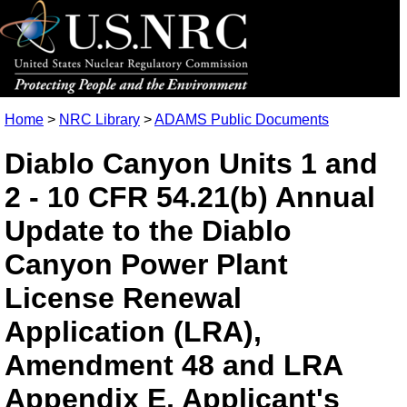
Home
>
NRC Library
>
ADAMS Public Documents
Diablo Canyon Units 1 and
2 - 10 CFR 54.21(b) Annual
Update to the Diablo
Canyon Power Plant
License Renewal
Application (LRA),
Amendment 48 and LRA
Appendix E, Applicant's