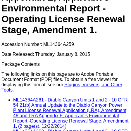
Environmental Report -
Operating License Renewal
Stage, Amendment 1.
Accession Number: ML14364A259
Date Released: Thursday, January 8, 2015
Package Contents
The following links on this page are to Adobe Portable
Document Format (PDF) files. To obtain a free viewer for
displaying this format, see our
Plugins, Viewers, and Other
Tools
.
ML14364A261 - Diablo Canyon Units 1 and 2 - 10 CFR
54.21(b) Annual Update to the Diablo Canyon Power
Plant License Renewal Application (LRA), Amendment
48 and LRA Appendix E, Applicant's Environmental
Report -Operating License Renewal Stage, Amendment
1. (2 page(s), 12/22/2014)