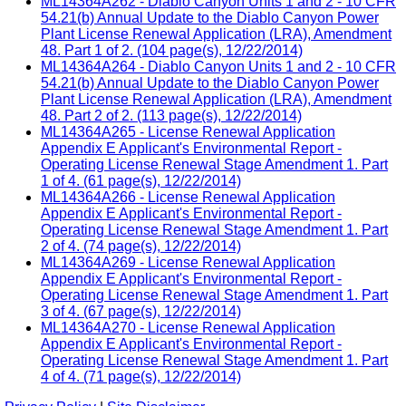
ML14364A262 - Diablo Canyon Units 1 and 2 - 10 CFR
54.21(b) Annual Update to the Diablo Canyon Power
Plant License Renewal Application (LRA), Amendment
48. Part 1 of 2. (104 page(s), 12/22/2014)
ML14364A264 - Diablo Canyon Units 1 and 2 - 10 CFR
54.21(b) Annual Update to the Diablo Canyon Power
Plant License Renewal Application (LRA), Amendment
48. Part 2 of 2. (113 page(s), 12/22/2014)
ML14364A265 - License Renewal Application
Appendix E Applicant's Environmental Report -
Operating License Renewal Stage Amendment 1. Part
1 of 4. (61 page(s), 12/22/2014)
ML14364A266 - License Renewal Application
Appendix E Applicant's Environmental Report -
Operating License Renewal Stage Amendment 1. Part
2 of 4. (74 page(s), 12/22/2014)
ML14364A269 - License Renewal Application
Appendix E Applicant's Environmental Report -
Operating License Renewal Stage Amendment 1. Part
3 of 4. (67 page(s), 12/22/2014)
ML14364A270 - License Renewal Application
Appendix E Applicant's Environmental Report -
Operating License Renewal Stage Amendment 1. Part
4 of 4. (71 page(s), 12/22/2014)