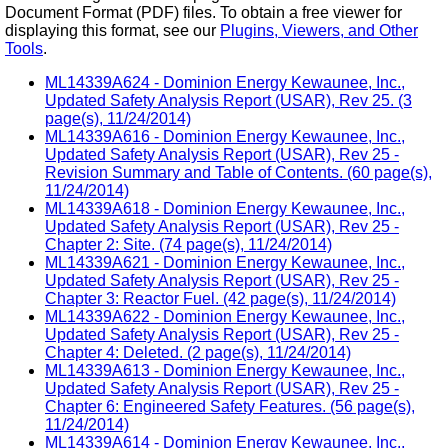
Document Format (PDF) files. To obtain a free viewer for
displaying this format, see our
Plugins, Viewers, and Other
Tools
.
ML14339A624 - Dominion Energy Kewaunee, Inc.,
Updated Safety Analysis Report (USAR), Rev 25. (3
page(s), 11/24/2014)
ML14339A616 - Dominion Energy Kewaunee, Inc.,
Updated Safety Analysis Report (USAR), Rev 25 -
Revision Summary and Table of Contents. (60 page(s),
11/24/2014)
ML14339A618 - Dominion Energy Kewaunee, Inc.,
Updated Safety Analysis Report (USAR), Rev 25 -
Chapter 2: Site. (74 page(s), 11/24/2014)
ML14339A621 - Dominion Energy Kewaunee, Inc.,
Updated Safety Analysis Report (USAR), Rev 25 -
Chapter 3: Reactor Fuel. (42 page(s), 11/24/2014)
ML14339A622 - Dominion Energy Kewaunee, Inc.,
Updated Safety Analysis Report (USAR), Rev 25 -
Chapter 4: Deleted. (2 page(s), 11/24/2014)
ML14339A613 - Dominion Energy Kewaunee, Inc.,
Updated Safety Analysis Report (USAR), Rev 25 -
Chapter 6: Engineered Safety Features. (56 page(s),
11/24/2014)
ML14339A614 - Dominion Energy Kewaunee, Inc.,