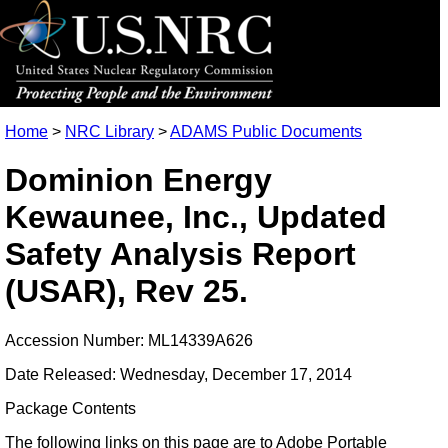
Home
>
NRC Library
>
ADAMS Public Documents
Dominion Energy
Kewaunee, Inc., Updated
Safety Analysis Report
(USAR), Rev 25.
Accession Number: ML14339A626
Date Released: Wednesday, December 17, 2014
Package Contents
The following links on this page are to Adobe Portable