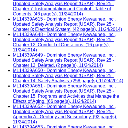
Updated Safety Analysis Report (USAR), Rev 25 -
Chapter 7: Instrumentation and Control - Table of
Contents. (46 page(s), 11/24/2014)
ML14339A615 - Dominion Energy Kewaunee, Inc.,
Updated Safety Analysis Report (USAR), Rev 25 -
Chapter 8: Electrical System. (42 page(s), 11/24/2014)
ML14339A648 - Dominion Energy Kewaunee, Inc.,
Updated Safety Analysis Report (USAR), Rev 25 -
Chapter 12: Conduct of Operations. (16 page(s),
11/24/2014)
ML14339A649 - Dominion Energy Kewaunee, Inc.,
Updated Safety Analysis Report (USAR), Rev 25 -
Chapter 13: Deleted. (2 page(s), 11/24/2014)
ML14339A650 - Dominion Energy Kewaunee, Inc.,
Updated Safety Analysis Report (USAR), Rev 25 -
Chapter 14: Safety Analysis. (258 page(s), 11/24/2014)
ML14339A651 - Dominion Energy Kewaunee, Inc.,
Updated Safety Analysis Report (USAR), Rev 25 -
Chapter 15: Programs and Activities that Manage the
Effects of Aging. (66 page(s), 11/24/2014)
ML14339A652 - Dominion Energy Kewaunee, Inc.,
Updated Safety Analysis Report (USAR), Rev 25 -
Appendix A - Geology and Seismology. (92 page(s),
11/24/2014)
ML14339A653 - Dominion Energy Kewaunee, Inc.,