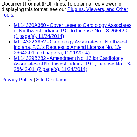
Document Format (PDF) files. To obtain a free viewer for
displaying this format, see our
Plugins, Viewers, and Other
Tools
.
ML14330A360 - Cover Letter to Cardiology Associates
of Northwest Indiana, P.C. to License No. 13-26642-01.
(1 page(s), 11/24/2014)
ML14322A852 - Cardiology Associates of Northwest
Indiana, P.C.'s Request to Amend License No. 13-
26642-01. (10 page(s), 11/11/2014)
ML14329B232 - Amendment No. 13 for Cardiology
Associates of Northwest Indiana, P.C., License No. 13-
26642-01. (2 page(s), 11/24/2014)
Privacy Policy
|
Site Disclaimer