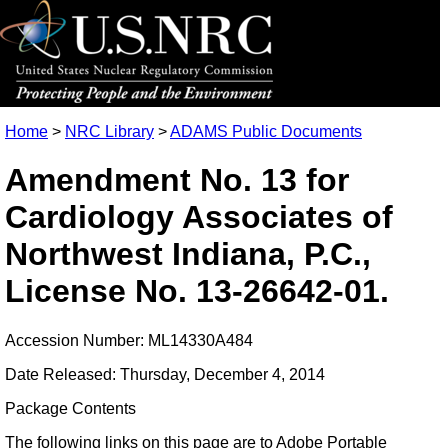
Home
>
NRC Library
>
ADAMS Public Documents
Amendment No. 13 for
Cardiology Associates of
Northwest Indiana, P.C.,
License No. 13-26642-01.
Accession Number: ML14330A484
Date Released: Thursday, December 4, 2014
Package Contents
The following links on this page are to Adobe Portable