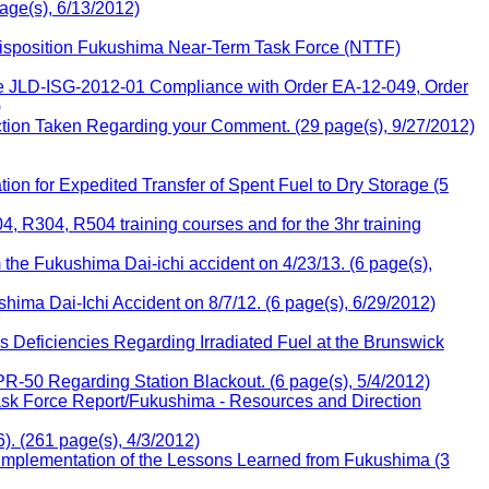
age(s), 6/13/2012)
Disposition Fukushima Near-Term Task Force (NTTF)
ce JLD-ISG-2012-01 Compliance with Order EA-12-049, Order
)
tion Taken Regarding your Comment. (29 page(s), 9/27/2012)
n for Expedited Transfer of Spent Fuel to Dry Storage (5
, R304, R504 training courses and for the 3hr training
the Fukushima Dai-ichi accident on 4/23/13. (6 page(s),
ima Dai-Ichi Accident on 8/7/12. (6 page(s), 6/29/2012)
Deficiencies Regarding Irradiated Fuel at the Brunswick
50 Regarding Station Blackout. (6 page(s), 5/4/2012)
sk Force Report/Fukushima - Resources and Direction
. (261 page(s), 4/3/2012)
plementation of the Lessons Learned from Fukushima (3