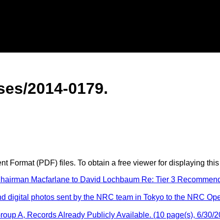
es/2014-0179.
 Format (PDF) files. To obtain a free viewer for displaying this
irman Macfarlane to David Lochbaum Re: Tier 3 Recommendatio
digital photos sent by the NRC team in Tokyo to the NRC Ope
oup A, Records Already Publicly Available. (10 page(s), 6/30/2