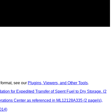
 format, see our
Plugins, Viewers, and Other Tools
.
n for Expedited Transfer of Spent Fuel to Dry Storage. (2
rations Center as referenced in ML12128A335 (2 page(s),
014)