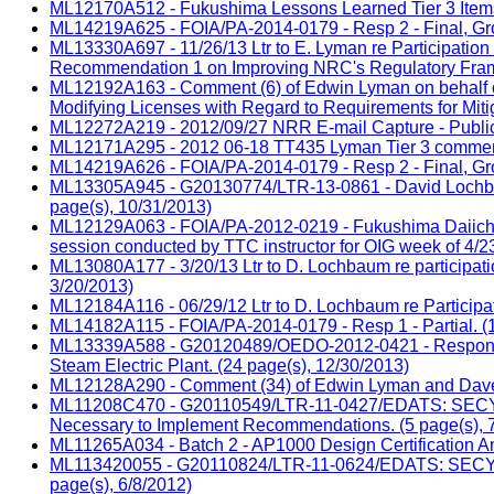
ML12170A512 - Fukushima Lessons Learned Tier 3 Items 
ML14219A625 - FOIA/PA-2014-0179 - Resp 2 - Final, Group
ML13330A697 - 11/26/13 Ltr to E. Lyman re Participati
Recommendation 1 on Improving NRC's Regulatory Frame
ML12192A163 - Comment (6) of Edwin Lyman on behalf of
Modifying Licenses with Regard to Requirements for Miti
ML12272A219 - 2012/09/27 NRR E-mail Capture - Public
ML12171A295 - 2012 06-18 TT435 Lyman Tier 3 comments
ML14219A626 - FOIA/PA-2014-0179 - Resp 2 - Final, Group
ML13305A945 - G20130774/LTR-13-0861 - David Lochbaum,
page(s), 10/31/2013)
ML12129A063 - FOIA/PA-2012-0219 - Fukushima Daiichi les
session conducted by TTC instructor for OIG week of 4/23
ML13080A177 - 3/20/13 Ltr to D. Lochbaum re participati
3/20/2013)
ML12184A116 - 06/29/12 Ltr to D. Lochbaum re Participa
ML14182A115 - FOIA/PA-2014-0179 - Resp 1 - Partial. (1
ML13339A588 - G20120489/OEDO-2012-0421 - Response LTR
Steam Electric Plant. (24 page(s), 12/30/2013)
ML12128A290 - Comment (34) of Edwin Lyman and Dave L
ML11208C470 - G20110549/LTR-11-0427/EDATS: SECY-2011
Necessary to Implement Recommendations. (5 page(s), 
ML11265A034 - Batch 2 - AP1000 Design Certification A
ML113420055 - G20110824/LTR-11-0624/EDATS: SECY-201
page(s), 6/8/2012)