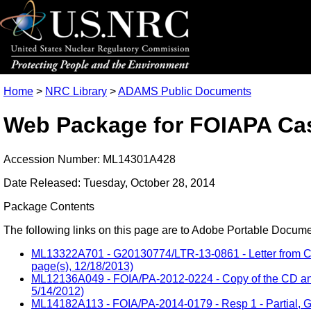
Home
>
NRC Library
>
ADAMS Public Documents
Web Package for FOIAPA Cas
Accession Number: ML14301A428
Date Released: Tuesday, October 28, 2014
Package Contents
The following links on this page are to Adobe Portable Document
ML13322A701 - G20130774/LTR-13-0861 - Letter from Cha
page(s), 12/18/2013)
ML12136A049 - FOIA/PA-2012-0224 - Copy of the CD and 
5/14/2012)
ML14182A113 - FOIA/PA-2014-0179 - Resp 1 - Partial, Gr