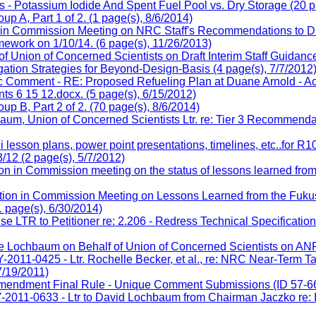
- Potassium Iodide And Spent Fuel Pool vs. Dry Storage (20 p
 A, Part 1 of 2. (1 page(s), 8/6/2014)
on in Commission Meeting on NRC Staff's Recommendations to 
work on 1/10/14. (6 page(s), 11/26/2013)
 Union of Concerned Scientists on Draft Interim Staff Guidan
gation Strategies for Beyond-Design-Basis (4 page(s), 7/7/2012
 Comment - RE: Proposed Refueling Plan at Duane Arnold - Ac
 6 15 12.docx. (5 page(s), 6/15/2012)
 B, Part 2 of 2. (70 page(s), 8/6/2014)
 Union of Concerned Scientists Ltr. re: Tier 3 Recommendatio
son plans, power point presentations, timelines, etc..for R104
/12 (2 page(s), 5/7/2012)
on in Commission meeting on the status of lessons learned from 
tion in Commission Meeting on Lessons Learned from the Fukush
 page(s), 6/30/2014)
 to Petitioner re: 2.206 - Redress Technical Specifications 
ochbaum on Behalf of Union of Concerned Scientists on ANPR-
-0425 - Ltr. Rochelle Becker, et al., re: NRC Near-Term Ta
7/19/2011)
mendment Final Rule - Unique Comment Submissions (ID 57-66)
1-0633 - Ltr to David Lochbaum from Chairman Jaczko re: Im