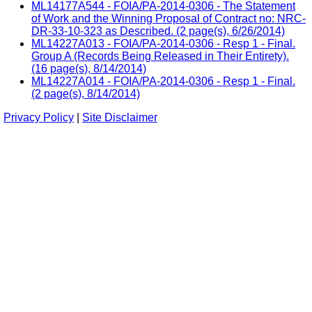
ML14177A544 - FOIA/PA-2014-0306 - The Statement
of Work and the Winning Proposal of Contract no: NRC-
DR-33-10-323 as Described. (2 page(s), 6/26/2014)
ML14227A013 - FOIA/PA-2014-0306 - Resp 1 - Final.
Group A (Records Being Released in Their Entirety).
(16 page(s), 8/14/2014)
ML14227A014 - FOIA/PA-2014-0306 - Resp 1 - Final.
(2 page(s), 8/14/2014)
Privacy Policy
|
Site Disclaimer