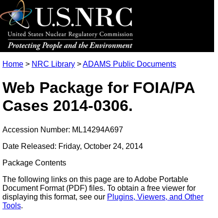
Home
>
NRC Library
>
ADAMS Public Documents
Web Package for FOIA/PA
Cases 2014-0306.
Accession Number: ML14294A697
Date Released: Friday, October 24, 2014
Package Contents
The following links on this page are to Adobe Portable
Document Format (PDF) files. To obtain a free viewer for
displaying this format, see our
Plugins, Viewers, and Other
Tools
.