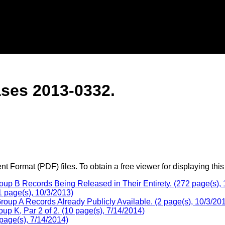
ses 2013-0332.
 Format (PDF) files. To obtain a free viewer for displaying this
p B Records Being Released in Their Entirety. (272 page(s), 
 page(s), 10/3/2013)
oup A Records Already Publicly Available. (2 page(s), 10/3/20
p K, Par 2 of 2. (10 page(s), 7/14/2014)
page(s), 7/14/2014)