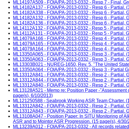
ML14197A509 - FOIA/PA-2013-0332 - Resp 7 - Final, Group
ML14182A137 - FOIA/PA-2013-0332 - Resp 6 - Partial. (3
ML14182A338 - FOIA/PA-2013-0332 - Resp 6 - Partial, Gr
ML14182A132 - FOIA/PA-2013-0332 - Resp 6 - Partial, Gr
ML14182A136 - FOIA/PA-2013-0332 - Resp 6 - Partial, Gr
ML14112A132 - FOIA/PA-2013-0332 - Resp 5 - Partial. (3
ML14112A131 - FOIA/PA-2013-0332 - Resp 5 - Partial. Gr
ML14079A166 - FOIA/PA-2013-0332 - Resp 4 - Partial. (1
ML14079A165 - FOIA/PA-2013-0332 - Resp 4 - Partial. Gro
ML14079A164 - FOIA/PA-2013-0332 - Resp 4 - Partial. Gro
ML13350A065 - FOIA/PA-2013-0332 - Resp 3 - Partial. (1
ML13350A063 - FOIA/PA-2013-0332 - Resp 3 - Partial. Gr
ML13303B021 - NUREG-1650, Rev. 5, "The United States o
ML13350A064 - FOIA/PA-2013-0332 - Resp 3 - Partial Gr
ML13312A841 - FOIA/PA-2013-0332 - Resp 2 - Partial. Gro
ML13312A844 - FOIA/PA-2013-0332 - Resp 2 - Partial. (1
ML13312A840 - FOIA/PA-2013-0332 - Resp 2 - Partial. Gro
ML13128A521 - Memo re: Position Paper -"Assessment of A
page(s), 6/10/2013)
ML121250588 - Seabrook Working ASR Team Charter. (10
ML13312A842 - FOIA/PA-2013-0332 - Resp 2 - Partial. Gro
ML13312A843 - FOIA/PA-2013-0332 - Resp 2 - Partial. Gro
ML13108A047 - Position Paper: In SITU Monitoring of Alk
ASR and to Mointor ASR Progression. (15 page(s), 4/30/
ML13239A012 - FOIA/PA-2013-0332 - All records related t