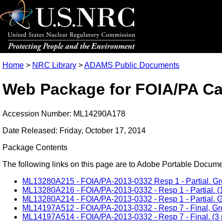
Home
>
NRC Library
>
ADAMS Public Documents
Web Package for FOIA/PA Ca
Accession Number: ML14290A178
Date Released: Friday, October 17, 2014
Package Contents
The following links on this page are to Adobe Portable Document
ML13280A215 - FOIA/PA-2013-0332 Resp 1 - Partial. Grou
ML13280A216 - FOIA/PA-2013-0332 - Resp 1 - Partial. (1
ML13280A214 - FOIA/PA-2013-0332 - Resp 1 - Partial. Gr
ML14197A512 - FOIA/PA-2013-0332 - Resp 7 - Final, Grou
ML14197A514 - FOIA/PA-2013-0332 - Resp 7 - Final. (3 