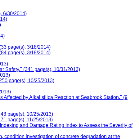
, 6/30/2014)
014)
)
14)
(33 page(s), 3/18/2014)
(84 page(s), 3/18/2014)
013)
 Safety." (341 page(s), 10/31/2013)
2013)
(250 page(s), 10/25/2013)
2013)
ffected by Alkalisilica Reaction at Seabrook Station." (9
243 page(s), 10/25/2013)
271 page(s), 11/25/2013)
 Indexing and Damage Rating Index to Assess the Severity of
condition investigation of concrete degradation at the