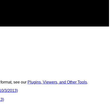
 format, see our
Plugins, Viewers, and Other Tools
.
10/3/2013)
13)