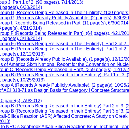
 J, Part 1 of 2. (90 page(s), 7/14/2013)
 page(s), 6/30/2014)
oup H, Records Being Released in Their Entirety. (100 page(s)
oup G, Records Already Publicly Available. (2 page(s), 6/30/2
oup I, Records Being Released in Part. (11 page(s), 6/30/2014
 page(s), 4/21/2014)
oup F (Records Being Released in Part). (64 page(s), 4/21/20
 page(s), 3/18/2014)
up E (Records Being Released in Their Entirety). Part 2 of 2. 
up E (Records Being Released in Their Entirety). Part 1 of 2. 
 page(s), 12/12/2013)
oup D (Records Already Public Available). (1 page(s), 12/12/2
f America Sixth National Report for the Convention on Nuclear
oup C (Records Being Released in Part). (359 page(s), 12/12/
up B (Records Being Released in their Entirety). Part 1 of 3. 
 page(s), 10/25/2013)
up A (Records Already Publicly Available). (2 page(s), 10/25/
CI 318-71 as Design Basis for Category I Concrete Structures A
 page(s), 7/9/2012)
up B (Records Being Released in their Entirety) Part 2 of 3. (
up B (Records Being Released in their Entirety) Part 3 of 3. (
ali-Silica Reaction (ASR) Affected Concrete: A Study on Creak
2013)
o NRC's Seabrook Alkali-Silica Reaction Issue Technical Team, 