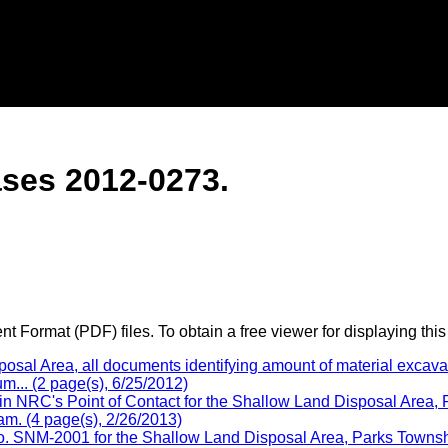
ses 2012-0273.
 Format (PDF) files. To obtain a free viewer for displaying this
l Area, all documents identifying amount of material excavate
m... (2 page(s), 6/25/2012)
n NRC's Point of Contact for the Shallow Land Disposal Area,
am. (4 page(s), 2/26/2013)
 SNM-2001 for the Shallow Land Disposal Area, Parks Township