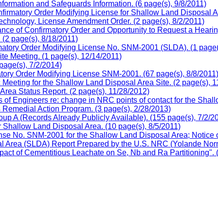
formation and Safeguards Information. (6 page(s), 9/8/2011)
firmatory Order Modifying License for Shallow Land Disposal Ar
chnology, License Amendment Order. (2 page(s), 8/2/2011)
ce of Confirmatory Order and Opportunity to Request a Hearing
(2 page(s), 8/18/2011)
matory Order Modifying License No. SNM-2001 (SLDA). (1 page(s
e Meeting. (1 page(s), 12/14/2011)
page(s), 7/2/2014)
ory Order Modifying License SNM-2001. (67 page(s), 8/8/2011
eting for the Shallow Land Disposal Area Site. (2 page(s), 1
ea Status Report. (2 page(s), 11/28/2012)
s of Engineers re: change in NRC points of contact for the Sha
es Remedial Action Program. (3 page(s), 2/28/2013)
p A (Records Already Publicly Available). (155 page(s), 7/2/2
 Shallow Land Disposal Area. (10 page(s), 8/5/2011)
e No. SNM-2001 for the Shallow Land Disposal Area; Notice of 
al Area (SLDA) Report Prepared by the U.S. NRC (Yolande Norm
t of Cementitious Leachate on Se, Nb and Ra Partitioning". (