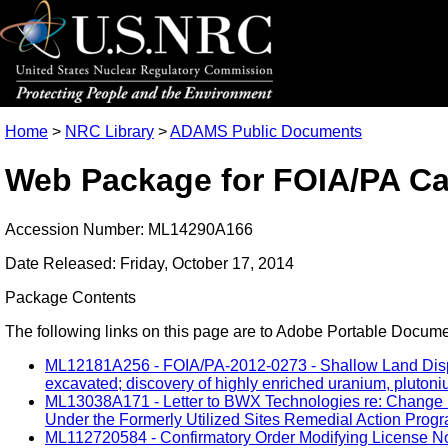
Home
>
NRC Library
>
ADAMS Public Documents
Web Package for FOIA/PA Ca
Accession Number: ML14290A166
Date Released: Friday, October 17, 2014
Package Contents
The following links on this page are to Adobe Portable Document
ML12181A256 - FOIA/PA-2012-0273 - Shallow Land Disposa
excavated; discovery of highly enriched uranium, plutoniu
ML13038A171 - Letter to BWX Technologies re: Change i
Under the Formerly Utilized Sites Remedial Action Progr
ML112720584 - Confirmatory Order Modifying License No.