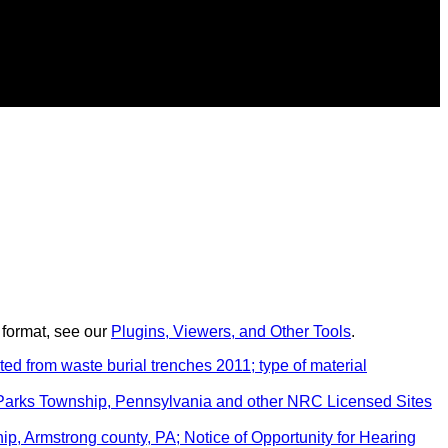
 format, see our
Plugins, Viewers, and Other Tools
.
d from waste burial trenches 2011; type of material
 Parks Township, Pennsylvania and other NRC Licensed Sites
, Armstrong county, PA; Notice of Opportunity for Hearing