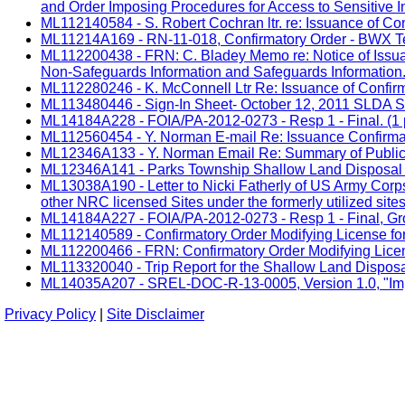
and Order Imposing Procedures for Access to Sensitive In
ML112140584 - S. Robert Cochran ltr. re: Issuance of Con
ML11214A169 - RN-11-018, Confirmatory Order - BWX Te
ML112200438 - FRN: C. Bladey Memo re: Notice of Issuan
Non-Safeguards Information and Safeguards Information. 
ML112280246 - K. McConnell Ltr Re: Issuance of Confir
ML113480446 - Sign-In Sheet- October 12, 2011 SLDA Sit
ML14184A228 - FOIA/PA-2012-0273 - Resp 1 - Final. (1 
ML112560454 - Y. Norman E-mail Re: Issuance Confirmat
ML12346A133 - Y. Norman Email Re: Summary of Public Me
ML12346A141 - Parks Township Shallow Land Disposal Ar
ML13038A190 - Letter to Nicki Fatherly of US Army Corp
other NRC licensed Sites under the formerly utilized sit
ML14184A227 - FOIA/PA-2012-0273 - Resp 1 - Final, Grou
ML112140589 - Confirmatory Order Modifying License for
ML112200466 - FRN: Confirmatory Order Modifying Licens
ML113320040 - Trip Report for the Shallow Land Dispos
ML14035A207 - SREL-DOC-R-13-0005, Version 1.0, "Impac
Privacy Policy
|
Site Disclaimer