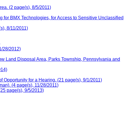
ea. (2 page(s), 8/5/2011)
 for BMX Technologies, for Access to Sensitive Unclassified
), 8/11/2011)
)
1/28/2012)
llow Land Disposal Area, Parks Township, Pennsylvania and
014)
Opportunity for a Hearing. (21 page(s), 9/1/2011)
an). (4 page(s), 11/28/2011)
25 page(s), 9/5/2013)