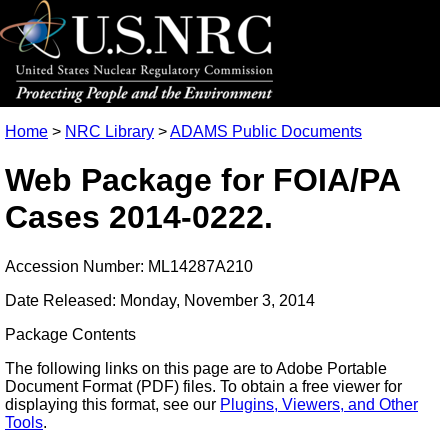
Home
>
NRC Library
>
ADAMS Public Documents
Web Package for FOIA/PA
Cases 2014-0222.
Accession Number: ML14287A210
Date Released: Monday, November 3, 2014
Package Contents
The following links on this page are to Adobe Portable
Document Format (PDF) files. To obtain a free viewer for
displaying this format, see our
Plugins, Viewers, and Other
Tools
.