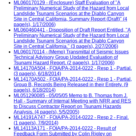
ML060170129 - (Enclosure) Staff Evaluation of "A
Preliminary Numerical Study of the Hazard from Local
Landslide Tsunami Scenarios at the Diablo Canyon
Site in Central California, Summary Report (Draft)" (4
page(s), 1/17/2006)
ML060460441 - Disposition of Draft Report Entitled, "A
Preliminary Numerical Study of the Hazard from Local
Landslide Tsunami Scenarios at the Diablo Canyon
Site in Central California." (3 page(s), 2/27/2006)
ML060170114 - (Memo) Transmittal of Seismic Issues
Technical Advisory Group Updated Evaluation of
Tsunami Hazard Report. (2 page(s), 1/17/2006)
ML14170A504 - FOIA/PA-2014-0222 - Resp 1 - Partial.
(3 page(s), 6/18/2014)
ML14170A502 - FOIA/PA-2014-0222 - Resp 1 - Partial,
Group B, Records Being Released in their Entirety. (9
page(s), 6/18/2014)
ML051290085 - 05/05/05 Memo to B. Thomas from J.
Hall - Summary of Internal Meeting with NRR and RES
to Discuss Contractor Report on Tsunami Hazards
Analysis. (4 page(s), 5/5/2005)
ML14191A747 - FOIA/PA-2014-0222 - Resp 2 - Final.
(1 page(s), 7/9/2014)
ML14113A171 - FOIA/PA-2014-0222 - Result of
Feedback Form Submitted by Colin Rigley on