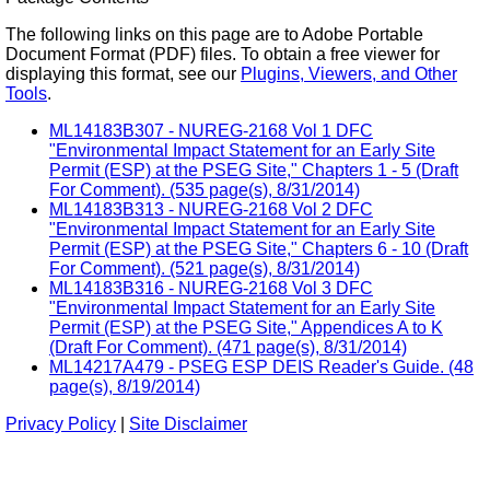
The following links on this page are to Adobe Portable
Document Format (PDF) files. To obtain a free viewer for
displaying this format, see our
Plugins, Viewers, and Other
Tools
.
ML14183B307 - NUREG-2168 Vol 1 DFC
"Environmental Impact Statement for an Early Site
Permit (ESP) at the PSEG Site," Chapters 1 - 5 (Draft
For Comment). (535 page(s), 8/31/2014)
ML14183B313 - NUREG-2168 Vol 2 DFC
"Environmental Impact Statement for an Early Site
Permit (ESP) at the PSEG Site," Chapters 6 - 10 (Draft
For Comment). (521 page(s), 8/31/2014)
ML14183B316 - NUREG-2168 Vol 3 DFC
"Environmental Impact Statement for an Early Site
Permit (ESP) at the PSEG Site," Appendices A to K
(Draft For Comment). (471 page(s), 8/31/2014)
ML14217A479 - PSEG ESP DEIS Reader's Guide. (48
page(s), 8/19/2014)
Privacy Policy
|
Site Disclaimer