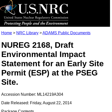
Home
>
NRC Library
>
ADAMS Public Documents
NUREG 2168, Draft
Environmental Impact
Statement for an Early Site
Permit (ESP) at the PSEG
Site.
Accession Number: ML14219A304
Date Released: Friday, August 22, 2014
Package Contents