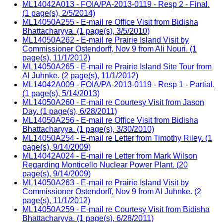
ML14042A013 - FOIA/PA-2013-0119 - Resp 2 - Final.
(1 page(s), 2/5/2014)
ML14050A255 - E-mail re Office Visit from Bidisha
Bhattacharyya. (1 page(s), 3/5/2010)
ML14050A262 - E-mail re Prairie Island Visit by
Commissioner Ostendorff, Nov 9 from Ali Nouri. (1
page(s), 11/1/2012)
ML14050A265 - E-mail re Prairie Island Site Tour from
Al Juhnke. (2 page(s), 11/1/2012)
ML14042A009 - FOIA/PA-2013-0119 - Resp 1 - Partial.
(1 page(s), 5/14/2013)
ML14050A260 - E-mail re Courtesy Visit from Jason
Day. (1 page(s), 6/28/2011)
ML14050A256 - E-mail re Office Visit from Bidisha
Bhattacharyya. (1 page(s), 3/30/2010)
ML14050A254 - E-mail re Letter from Timothy Riley. (1
page(s), 9/14/2009)
ML14042A024 - E-mail re Letter from Mark Wilson
Regarding Monticello Nuclear Power Plant. (20
page(s), 9/14/2009)
ML14050A263 - E-mail re Prairie Island Visit by
Commissioner Ostendorff, Nov 9 from Al Juhnke. (2
page(s), 11/1/2012)
ML14050A259 - E-mail re Courtesy Visit from Bidisha
Bhattacharyya. (1 page(s), 6/28/2011)