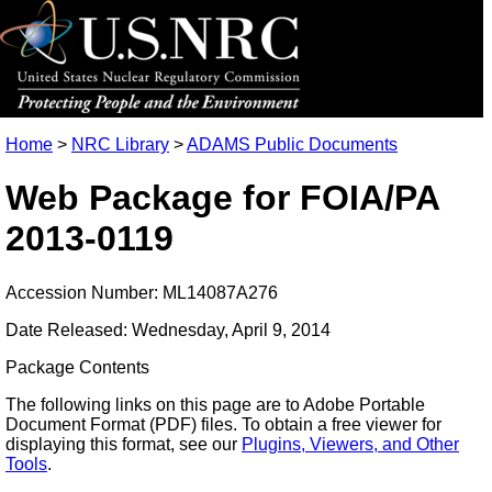
Home
>
NRC Library
>
ADAMS Public Documents
Web Package for FOIA/PA
2013-0119
Accession Number: ML14087A276
Date Released: Wednesday, April 9, 2014
Package Contents
The following links on this page are to Adobe Portable
Document Format (PDF) files. To obtain a free viewer for
displaying this format, see our
Plugins, Viewers, and Other
Tools
.