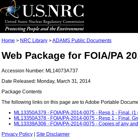
Home
>
NRC Library
>
ADAMS Public Documents
Web Package for FOIA/PA 20
Accession Number: ML14073A737
Date Released: Monday, March 31, 2014
Package Contents
The following links on this page are to Adobe Portable Document
ML13350A379 - FOIA/PA-2014-0075 - Resp 1 - Final. (1 
ML13350A378 - FOIA/PA-2014-0075 - Resp 1 - Final. Grou
ML13339A306 - FOIA/PA-2014-0075 - Copies of any and al
Privacy Policy
|
Site Disclaimer