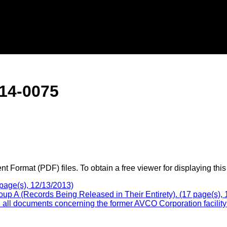
14-0075
 Format (PDF) files. To obtain a free viewer for displaying this
page(s), 12/13/2013)
p A (Records Being Released in Their Entirety). (17 page(s), 
l documents concerning the former AVCO Corporation facility a