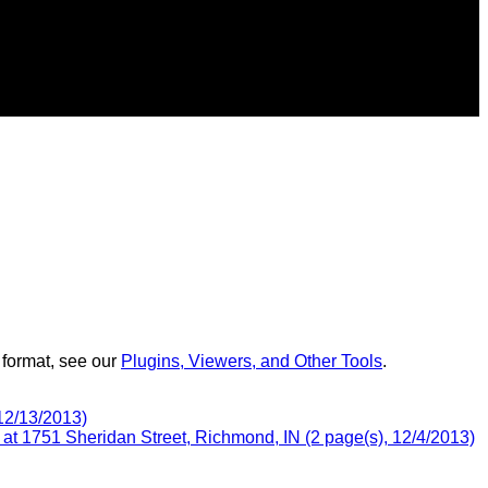
 format, see our
Plugins, Viewers, and Other Tools
.
12/13/2013)
t 1751 Sheridan Street, Richmond, IN (2 page(s), 12/4/2013)