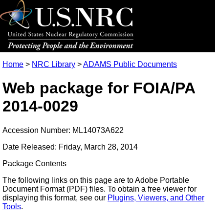
Home
>
NRC Library
>
ADAMS Public Documents
Web package for FOIA/PA
2014-0029
Accession Number: ML14073A622
Date Released: Friday, March 28, 2014
Package Contents
The following links on this page are to Adobe Portable
Document Format (PDF) files. To obtain a free viewer for
displaying this format, see our
Plugins, Viewers, and Other
Tools
.