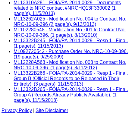
ML13310A281 - FOIA/PA-2014-0029 - Documents
related to NRC contract #NRCHQ13F330002 (1
page(s), 11/5/2013)
ML13262A025 - Modification No. 004 to Contract No.
NRC-10-09-396 (2 page(s), 9/13/2013)
ML102280548 - Modification No. 001 to Contract No.
NRC-10-09-396. (1 page(s), 8/13/2010)
ML13322B245 - FOIA/PA-2014-0029 - Resp 1 - Final.
(1 page(s), 11/15/2013)
ML092720542 - Purchase Order No. NRC-10-09-396.
(19 page(s), 9/25/2009)
ML12228A563 - Modification No. 003 to Contract No.
NRC-10-09-396. (1 page(s), 8/11/2012)
ML13322B266 - FOIA/PA-2014-0029 - Resp 1 - Final.
Group B (Official Records to be Released in Their
Entirety). (3 page(s), 11/15/2013)
ML13322B265 - FOIA/PA-2014-0029 - Resp 1 - Final.
Group A (Records Already Publicly Available). (1
page(s), 11/15/2013)
Privacy Policy
|
Site Disclaimer