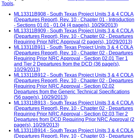
Tools
.
ML13311B908 - South Texas Project Units 3 & 4 COLA
(Departures Report), Rev. 10 - Chapter 01 - Introduction
- Sections 01.01 - 01.04 (4 page(s), 10/29/2013)
ML13311B909 - South Texas Project Units 3 & 4 COLA
(Departures Report), Rev. 10 - Chapter 02 - Departures
Requiring Prior NRC Approval (2 page(s), 10/29/2013)
ML13311B911 - South Texas Project Units 3 & 4 COLA
(Departures Report), Rev. 10 - Chapter 02 - Departures
Requiring Prior NRC Approval - Section 02.01 Tier 1
and Tier 2 Departures from the DCD (36 page(s),
10/29/2013)
ML13311B912 - South Texas Project Units 3 & 4 COLA
(Departures Report), Rev. 10 - Chapter 02 - Departures
Requiring Prior NRC Approval - Section 02.02
Departures from the Generic Technical Specifications
(56 page(s), 10/29/2013)
ML13311B913 - South Texas Project Units 3 & 4 COLA
(Departures Report), Rev. 10 - Chapter 02 - Departures
Requiring Prior NRC Approval - Section 02.03 Tier 2
Departures from DCD Requiring Prior NRC Approval (2
page(s), 10/29/2013)
ML13311B914 - South Texas Project Units 3 & 4 COLA
(Departures Report), Rev. 10 - Chapter 03 - Departures