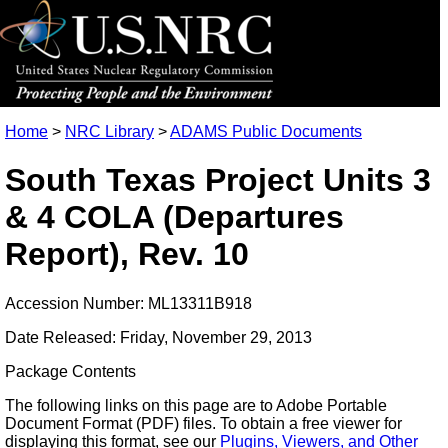
Home
>
NRC Library
>
ADAMS Public Documents
South Texas Project Units 3
& 4 COLA (Departures
Report), Rev. 10
Accession Number: ML13311B918
Date Released: Friday, November 29, 2013
Package Contents
The following links on this page are to Adobe Portable
Document Format (PDF) files. To obtain a free viewer for
displaying this format, see our
Plugins, Viewers, and Other