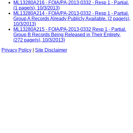
ML13280A216 - FOIA/PA-2013-0332 - Resp 1 - Partial.
(1 page(s), 10/3/2013)
ML13280A214 - FOIA/PA-2013-0332 - Resp 1 - Partial.
Group A Records Already Publicly Available. (2 page(s),
10/3/2013)
ML13280A215 - FOIA/PA-2013-0332 Resp 1 - Partial.
Group B Records Being Released in Their Entirety.
(272 page(s), 10/3/2013)
Privacy Policy
|
Site Disclaimer