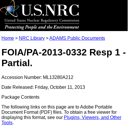
Home
>
NRC Library
>
ADAMS Public Documents
FOIA/PA-2013-0332 Resp 1 -
Partial.
Accession Number: ML13280A212
Date Released: Friday, October 11, 2013
Package Contents
The following links on this page are to Adobe Portable
Document Format (PDF) files. To obtain a free viewer for
displaying this format, see our
Plugins, Viewers, and Other
Tools
.