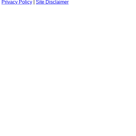
Privacy Policy
|
Site Disclaimer