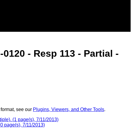
120 - Resp 113 - Partial -
 format, see our
Plugins, Viewers, and Other Tools
.
le). (1 page(s), 7/11/2013)
 page(s), 7/11/2013)