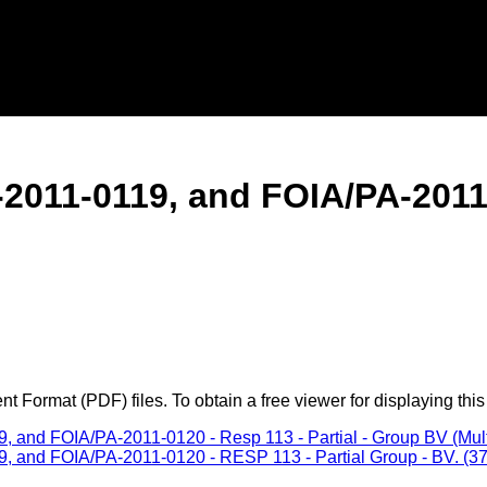
011-0119, and FOIA/PA-2011-0
 Format (PDF) files. To obtain a free viewer for displaying this
nd FOIA/PA-2011-0120 - Resp 113 - Partial - Group BV (Multip
and FOIA/PA-2011-0120 - RESP 113 - Partial Group - BV. (370