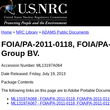
Home
>
NRC Library
>
ADAMS Public Documents
FOIA/PA-2011-0118, FOIA/PA-2
Group BV.
Accession Number: ML13197A064
Date Released: Friday, July 19, 2013
Package Contents
The following links on this page are to Adobe Portable Document
ML13197A068 - FOIA/PA-2011-0118, FOIA/PA-2011-0119, a
ML13197A067 - FOIA/PA-2011-0118, FOIA/PA-2011-0119, 