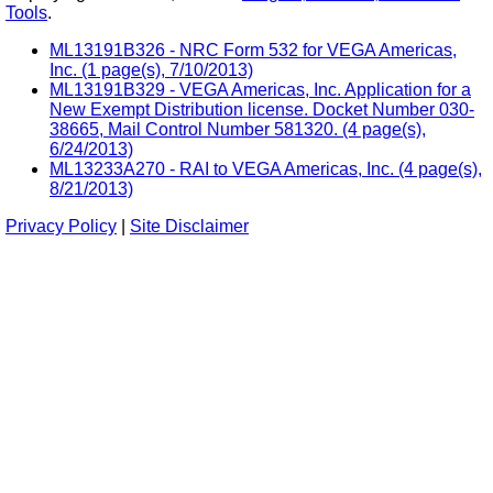
Tools
.
ML13191B326 - NRC Form 532 for VEGA Americas,
Inc. (1 page(s), 7/10/2013)
ML13191B329 - VEGA Americas, Inc. Application for a
New Exempt Distribution license. Docket Number 030-
38665, Mail Control Number 581320. (4 page(s),
6/24/2013)
ML13233A270 - RAI to VEGA Americas, Inc. (4 page(s),
8/21/2013)
Privacy Policy
|
Site Disclaimer