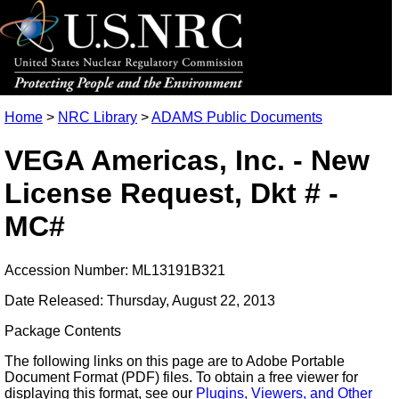
Home
>
NRC Library
>
ADAMS Public Documents
VEGA Americas, Inc. - New
License Request, Dkt # -
MC#
Accession Number: ML13191B321
Date Released: Thursday, August 22, 2013
Package Contents
The following links on this page are to Adobe Portable
Document Format (PDF) files. To obtain a free viewer for
displaying this format, see our
Plugins, Viewers, and Other