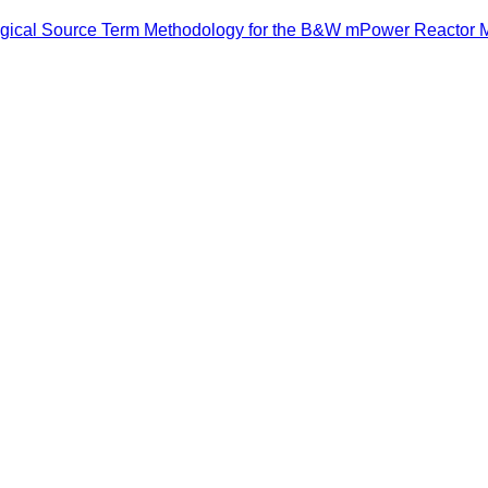
logical Source Term Methodology for the B&W mPower Reactor