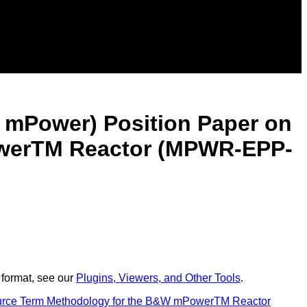
W mPower) Position Paper on
owerTM Reactor (MPWR-EPP-
 format, see our
Plugins, Viewers, and Other Tools
.
Source Term Methodology for the B&W mPowerTM Reactor