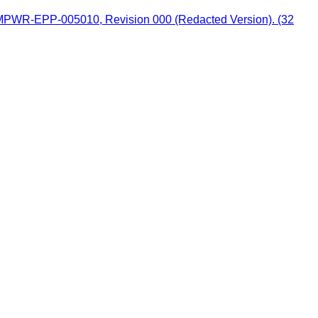
 MPWR-EPP-005010, Revision 000 (Redacted Version). (32