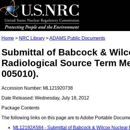
Home
>
NRC Library
>
ADAMS Public Documents
Submittal of Babcock & Wilc
Radiological Source Term 
005010).
Accession Number: ML121920738
Date Released: Wednesday, July 18, 2012
Package Contents
The following links on this page are to Adobe Portable Document
ML12192A584 - Submittal of Babcock & Wilcox Nuclear 