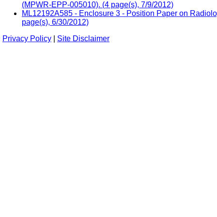
(MPWR-EPP-005010). (4 page(s), 7/9/2012)
ML12192A585 - Enclosure 3 - Position Paper on Radio
page(s), 6/30/2012)
Privacy Policy
|
Site Disclaimer