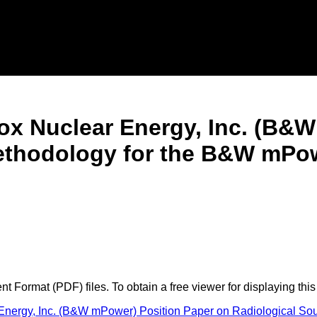
ox Nuclear Energy, Inc. (B&
Methodology for the B&W mP
 Format (PDF) files. To obtain a free viewer for displaying this
Energy, Inc. (B&W mPower) Position Paper on Radiological 