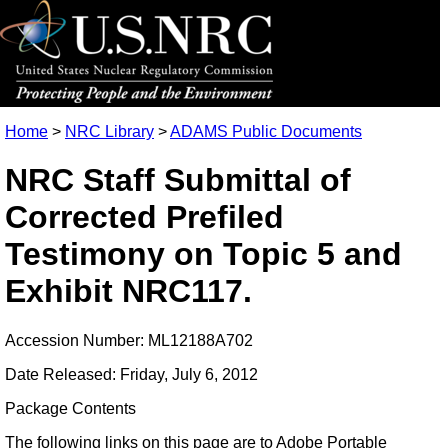
Home
>
NRC Library
>
ADAMS Public Documents
NRC Staff Submittal of
Corrected Prefiled
Testimony on Topic 5 and
Exhibit NRC117.
Accession Number: ML12188A702
Date Released: Friday, July 6, 2012
Package Contents
The following links on this page are to Adobe Portable