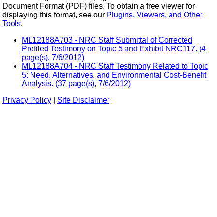
Document Format (PDF) files. To obtain a free viewer for
displaying this format, see our
Plugins, Viewers, and Other
Tools
.
ML12188A703 - NRC Staff Submittal of Corrected
Prefiled Testimony on Topic 5 and Exhibit NRC117. (4
page(s), 7/6/2012)
ML12188A704 - NRC Staff Testimony Related to Topic
5: Need, Alternatives, and Environmental Cost-Benefit
Analysis. (37 page(s), 7/6/2012)
Privacy Policy
|
Site Disclaimer