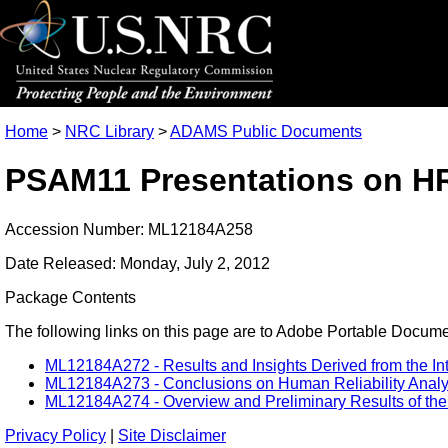
Home
>
NRC Library
>
ADAMS Public Documents
PSAM11 Presentations on HR
Accession Number: ML12184A258
Date Released: Monday, July 2, 2012
Package Contents
The following links on this page are to Adobe Portable Document
ML12184A272 - Results and Insights Derived from the In
ML12184A273 - Conclusions on Human Reliability Analysi
ML12184A274 - Overview and Preliminary Results of the U
Privacy Policy
|
Site Disclaimer