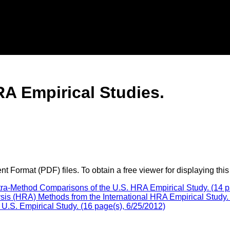
A Empirical Studies.
 Format (PDF) files. To obtain a free viewer for displaying this
tra-Method Comparisons of the U.S. HRA Empirical Study. (14 p
s (HRA) Methods from the International HRA Empirical Study. 
.S. Empirical Study. (16 page(s), 6/25/2012)