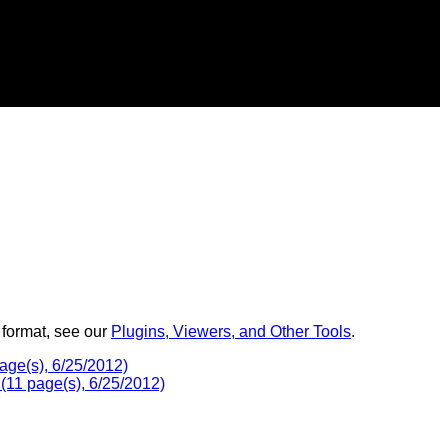
 format, see our
Plugins, Viewers, and Other Tools
.
age(s), 6/25/2012)
(11 page(s), 6/25/2012)