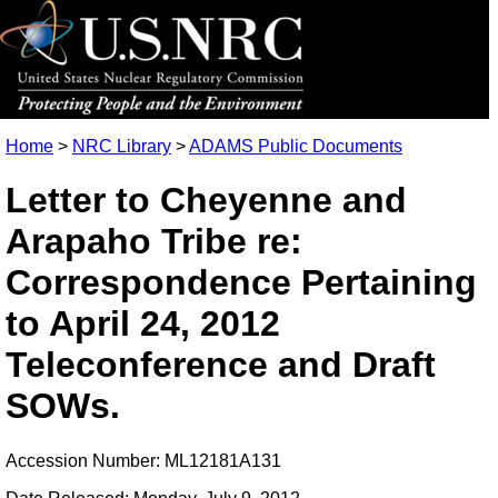
Home
>
NRC Library
>
ADAMS Public Documents
Letter to Cheyenne and
Arapaho Tribe re:
Correspondence Pertaining
to April 24, 2012
Teleconference and Draft
SOWs.
Accession Number: ML12181A131