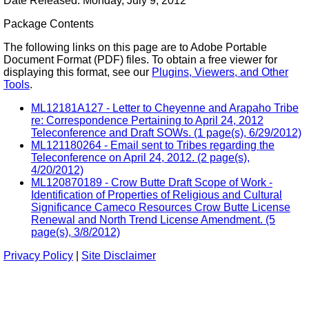
Date Released: Monday, July 9, 2012
Package Contents
The following links on this page are to Adobe Portable
Document Format (PDF) files. To obtain a free viewer for
displaying this format, see our
Plugins, Viewers, and Other
Tools
.
ML12181A127 - Letter to Cheyenne and Arapaho Tribe
re: Correspondence Pertaining to April 24, 2012
Teleconference and Draft SOWs. (1 page(s), 6/29/2012)
ML121180264 - Email sent to Tribes regarding the
Teleconference on April 24, 2012. (2 page(s),
4/20/2012)
ML120870189 - Crow Butte Draft Scope of Work -
Identification of Properties of Religious and Cultural
Significance Cameco Resources Crow Butte License
Renewal and North Trend License Amendment. (5
page(s), 3/8/2012)
Privacy Policy
|
Site Disclaimer