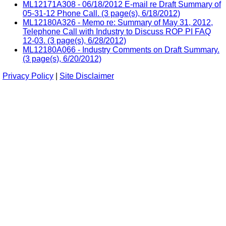
ML12171A308 - 06/18/2012 E-mail re Draft Summary of
05-31-12 Phone Call. (3 page(s), 6/18/2012)
ML12180A326 - Memo re: Summary of May 31, 2012,
Telephone Call with Industry to Discuss ROP PI FAQ
12-03. (3 page(s), 6/28/2012)
ML12180A066 - Industry Comments on Draft Summary.
(3 page(s), 6/20/2012)
Privacy Policy
|
Site Disclaimer