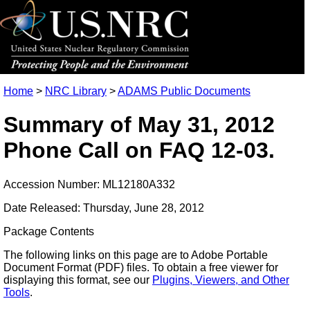
Home
>
NRC Library
>
ADAMS Public Documents
Summary of May 31, 2012
Phone Call on FAQ 12-03.
Accession Number: ML12180A332
Date Released: Thursday, June 28, 2012
Package Contents
The following links on this page are to Adobe Portable
Document Format (PDF) files. To obtain a free viewer for
displaying this format, see our
Plugins, Viewers, and Other
Tools
.