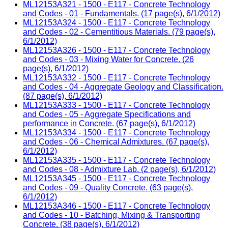
ML12153A321 - 1500 - E117 - Concrete Technology
and Codes - 01 - Fundamentals. (17 page(s), 6/1/2012)
ML12153A324 - 1500 - E117 - Concrete Technology
and Codes - 02 - Cementitious Materials. (79 page(s),
6/1/2012)
ML12153A326 - 1500 - E117 - Concrete Technology
and Codes - 03 - Mixing Water for Concrete. (26
page(s), 6/1/2012)
ML12153A332 - 1500 - E117 - Concrete Technology
and Codes - 04 - Aggregate Geology and Classification.
(87 page(s), 6/1/2012)
ML12153A333 - 1500 - E117 - Concrete Technology
and Codes - 05 - Aggregate Specifications and
performance in Concrete. (67 page(s), 6/1/2012)
ML12153A334 - 1500 - E117 - Concrete Technology
and Codes - 06 - Chemical Admixtures. (67 page(s),
6/1/2012)
ML12153A335 - 1500 - E117 - Concrete Technology
and Codes - 08 - Admixture Lab. (2 page(s), 6/1/2012)
ML12153A345 - 1500 - E117 - Concrete Technology
and Codes - 09 - Quality Concrete. (63 page(s),
6/1/2012)
ML12153A346 - 1500 - E117 - Concrete Technology
and Codes - 10 - Batching, Mixing & Transporting
Concrete. (38 page(s), 6/1/2012)