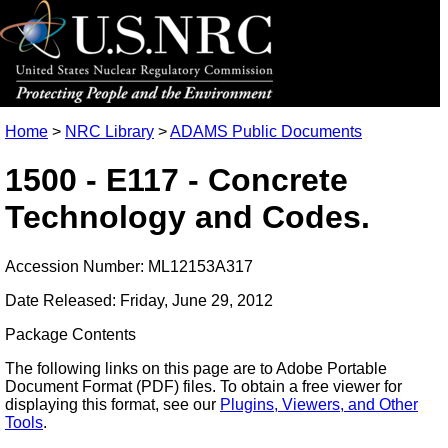
Home
>
NRC Library
>
ADAMS Public Documents
1500 - E117 - Concrete
Technology and Codes.
Accession Number: ML12153A317
Date Released: Friday, June 29, 2012
Package Contents
The following links on this page are to Adobe Portable
Document Format (PDF) files. To obtain a free viewer for
displaying this format, see our
Plugins, Viewers, and Other
Tools
.