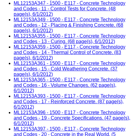
ML12153A347 - 1500 - E117 - Concrete Technology
and Codes - 11 - Control Tests for Concrete. (48
page(s), 6/1/2012)
ML12153A349 - 1500 - E117 - Concrete Technology
and Codes - 12 - Placing & Finishing Concrete. (68
page(s), 6/1/2012)
ML12153A355 - 1500 - E117 - Concrete Technology
and Codes - 13 - Curing. (68 page(s), 6/1/2012)
ML12153A359 - 1500 - E117 - Concrete Technology
and Codes - 14 - Thermal Control of Concrete. (83
page(s), 6/1/2012)
ML12153A361 - 1500 - E117 - Concrete Technology
and Codes - 15 - Cold Weathering Concrete. (37
page(s), 6/1/2012)
ML12153A365 - 1500 - E117 - Concrete Technology
and Codes - 16 - Volume Changes. (62 page(s),
6/1/2012)
ML12153A393 - 1500 - E117 - Concrete Technology
and Codes - 17 - Reinforced Concrete. (87 page(s),
6/1/2012)
ML12153A396 - 1500 - E117 - Concrete Technology
and Codes - 19 - Concrete Specifications. (47 page(s),
6/1/2012)
ML12153A397 - 1500 - E117 - Concrete Technology
and Codes - 20 - Concrete in the Real World. (5