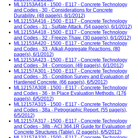
ML12153A414 - 1500 - E117 - Concrete Technology
and Codes - 30 - Considerations for Concrete
Durability. (48 page(s), 6/1/2012)
ML12153A416 - 1500 - E117 - Concrete Technology
and Codes - 31 - Sulfate Attack. (54 page(s), 6/1/2012)
ML12153A418 - 1500 - E117 - Concrete Technology
and Codes - 32 - Freeze-Thaw. (30 page(s), 6/1/2012)
ML12153A420 - 1500 - E117 - Concrete Technology
and Codes - 33 - Alkali Aggregate Reactions. (80
page(s), 6/1/2012)
ML12153A423 - 1500 - E117 - Concrete Technology
and Codes - 34 - Corrosion. (49 page(s), 6/1/2012)
ML12157A301 - 1500 - E117 - Concrete Technology
and Codes - 35 - Condition Survey and Evaluation of
Hardened Concrete. (66 page(s), 6/5/2012)
ML12157A308 - 1500 - E117 - Concrete Technology
and Codes - 36 - In Place Evaluation Methods. (176
page(s), 6/5/2012)
ML12157A315 - 1500 - E117 - Concrete Technology
and Codes - 38a - Petrographic Report. (55 page(s),
6/5/2012)
ML12157A317 - 1500 - E117 - Concrete Technology
and Codes - 38b - ACI 364.1R Guide for Evaluation of
Concrete Structures (Table). (2 page(s), 6/5/2012)
ML12157A320 - 1500 - E117 - Concrete Technology