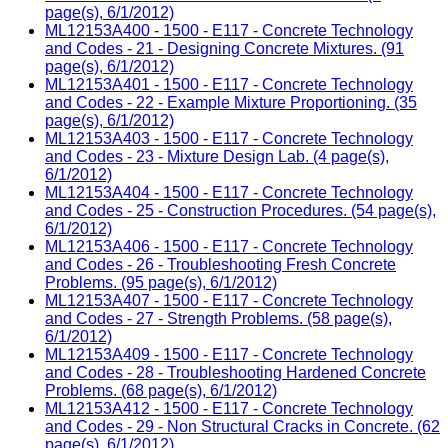
page(s), 6/1/2012)
ML12153A400 - 1500 - E117 - Concrete Technology
and Codes - 21 - Designing Concrete Mixtures. (91
page(s), 6/1/2012)
ML12153A401 - 1500 - E117 - Concrete Technology
and Codes - 22 - Example Mixture Proportioning. (35
page(s), 6/1/2012)
ML12153A403 - 1500 - E117 - Concrete Technology
and Codes - 23 - Mixture Design Lab. (4 page(s),
6/1/2012)
ML12153A404 - 1500 - E117 - Concrete Technology
and Codes - 25 - Construction Procedures. (54 page(s),
6/1/2012)
ML12153A406 - 1500 - E117 - Concrete Technology
and Codes - 26 - Troubleshooting Fresh Concrete
Problems. (95 page(s), 6/1/2012)
ML12153A407 - 1500 - E117 - Concrete Technology
and Codes - 27 - Strength Problems. (58 page(s),
6/1/2012)
ML12153A409 - 1500 - E117 - Concrete Technology
and Codes - 28 - Troubleshooting Hardened Concrete
Problems. (68 page(s), 6/1/2012)
ML12153A412 - 1500 - E117 - Concrete Technology
and Codes - 29 - Non Structural Cracks in Concrete. (62
page(s), 6/1/2012)