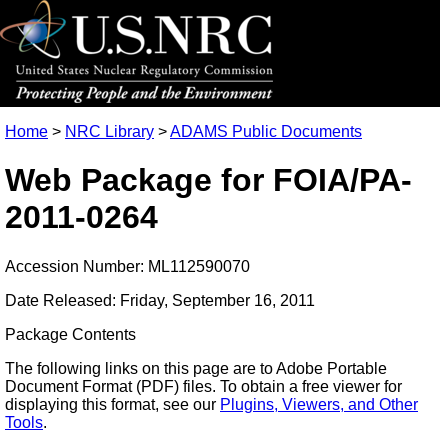
Home
>
NRC Library
>
ADAMS Public Documents
Web Package for FOIA/PA-
2011-0264
Accession Number: ML112590070
Date Released: Friday, September 16, 2011
Package Contents
The following links on this page are to Adobe Portable
Document Format (PDF) files. To obtain a free viewer for
displaying this format, see our
Plugins, Viewers, and Other
Tools
.