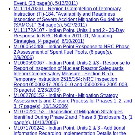
Event. (23 page(s), 5/13/2011)
ML111470361 - Region I Completion of Temporary
Instruction (TI)-184, "Availability and Readiness
Inspection of Severe Accident Mitigation Guidelines
(SAMGs)." (54 page(s), 5/27/2011)
ML11172A107 - Indian Point, Units 1 and 2 - 30-Day
Response to NRC Bulletin 2011-01, Mitigating
Strategies. (4 page(s), 6/10/2011)
ML060540486 - Indian Point Response to NRC Phase
2 Assessment of Spent Fuel Pools. (6 page(s),
2/9/2006)
ML060590067 - Indian Point, Units 2 &3 - Response to
Report of Inspection of Nuclear Reactor Safeguards
Interim Compensatory Measure - Section B.5.b,
Temporary Instruction 2515/164; NRC Inspection
Report 05000247-2005-010 and 05000286-2005-008.
(3 page(s), 2/23/2006)
ML062780152 - Indian Point - Mitigation Strategy
Assessments and Closure Process for Phases 1, 2, and
3. (7 page(s), 10/13/2006)
ML070220153 - Disposition of Mitigation Strategies
Identified During Phase 2 and Phase 3 (Enclosure 3). (1
page(s), 10/13/2006)
ML071700242 - Indian Point, Units 2 & 3 - Additional
Information Regarding Implementation Details for the