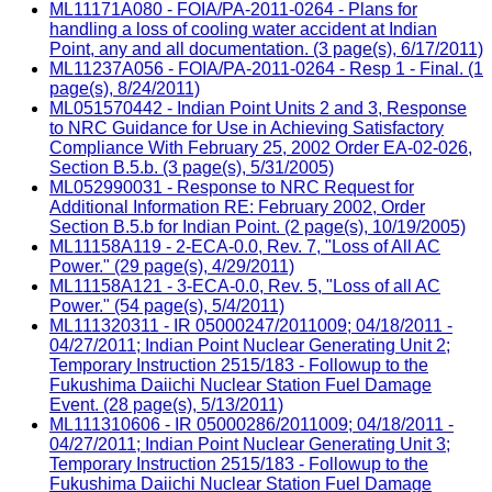
ML11171A080 - FOIA/PA-2011-0264 - Plans for
handling a loss of cooling water accident at Indian
Point, any and all documentation. (3 page(s), 6/17/2011)
ML11237A056 - FOIA/PA-2011-0264 - Resp 1 - Final. (1
page(s), 8/24/2011)
ML051570442 - Indian Point Units 2 and 3, Response
to NRC Guidance for Use in Achieving Satisfactory
Compliance With February 25, 2002 Order EA-02-026,
Section B.5.b. (3 page(s), 5/31/2005)
ML052990031 - Response to NRC Request for
Additional Information RE: February 2002, Order
Section B.5.b for Indian Point. (2 page(s), 10/19/2005)
ML11158A119 - 2-ECA-0.0, Rev. 7, "Loss of All AC
Power." (29 page(s), 4/29/2011)
ML11158A121 - 3-ECA-0.0, Rev. 5, "Loss of all AC
Power." (54 page(s), 5/4/2011)
ML111320311 - IR 05000247/2011009; 04/18/2011 -
04/27/2011; Indian Point Nuclear Generating Unit 2;
Temporary Instruction 2515/183 - Followup to the
Fukushima Daiichi Nuclear Station Fuel Damage
Event. (28 page(s), 5/13/2011)
ML111310606 - IR 05000286/2011009; 04/18/2011 -
04/27/2011; Indian Point Nuclear Generating Unit 3;
Temporary Instruction 2515/183 - Followup to the
Fukushima Daiichi Nuclear Station Fuel Damage