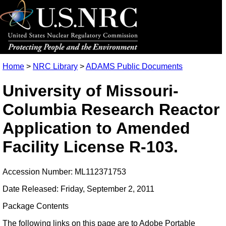
Home
>
NRC Library
>
ADAMS Public Documents
University of Missouri-
Columbia Research Reactor
Application to Amended
Facility License R-103.
Accession Number: ML112371753
Date Released: Friday, September 2, 2011
Package Contents
The following links on this page are to Adobe Portable