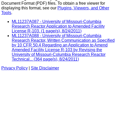
Document Format (PDF) files. To obtain a free viewer for
displaying this format, see our
Plugins, Viewers, and Other
Tools
.
ML11237A087 - University of Missouri-Columbia
Research Reactor Application to Amended Facility
License R-103. (1 page(s), 8/24/2011)
ML11237A088 - University of Missouri-Columbia
Research Reactor, Written Communication as Specified
by 10 CFR 50.4 Regarding an Application to Amend
Amended Facility License R-103 by Revising the
University of Missouri-Columbia Research Reactor
Technical... (364 page(s), 8/24/2011)
Privacy Policy
|
Site Disclaimer